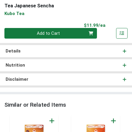
Tea Japanese Sencha
Kubo Tea
Product Pri
$11.99/ea
Quantity 0
Add to Cart
Details
Nutrition
Disclaimer
Similar or Related Items