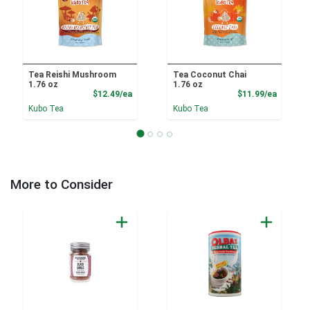
Tea Reishi Mushroom
Tea Coconut Chai
1.76 oz
1.76 oz
Product Price
Product
$12.49/ea
$11.99/ea
Kubo Tea
Kubo Tea
More to Consider