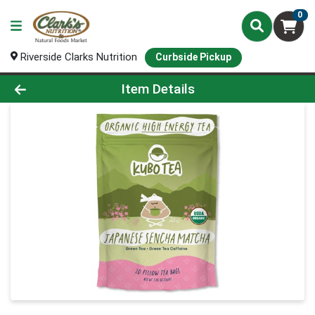
0
Riverside Clarks Nutrition
Curbside Pickup
Product Details Page
Item Details