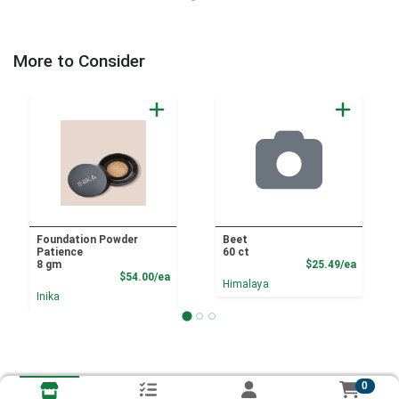
More to Consider
Foundation Powder
Beet
Patience
60 ct
Product
8 gm
$25.49/ea
Product Price
$54.00/ea
Himalaya
Inika
0