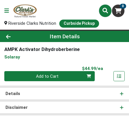
0
Riverside Clarks Nutrition
Curbside Pickup
Product Details Page
Item Details
AMPK Activator Dihydroberberine
Solaray
Product Pri
$44.99/ea
Quantity 0
Add to Cart
Details
Disclaimer