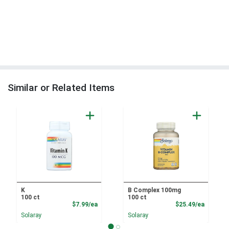
Similar or Related Items
K
B Complex 100mg
100 ct
100 ct
Product Price
Product
$7.99/ea
$25.49/ea
Solaray
Solaray