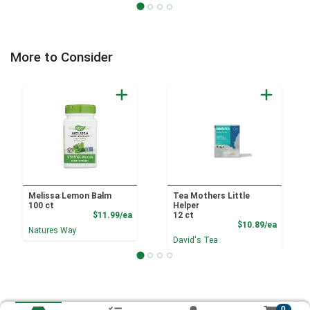
More to Consider
Melissa Lemon Balm
Tea Mothers Little
100 ct
Helper
Product Price
$11.99/ea
12 ct
Product
$10.89/ea
Natures Way
David's Tea
0