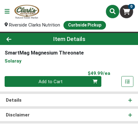
0
Riverside Clarks Nutrition
Curbside Pickup
Product Details Page
Item Details
SmartMag Magnesium Threonate
Solaray
Product Pri
$49.99/ea
Quantity 0
Add to Cart
Details
Disclaimer