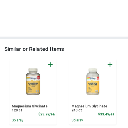
Similar or Related Items
Magnesium Glycinate
Magnesium Glycinate
120 ct
240 ct
Product Price
Product
$23.99/ea
$33.49/ea
Solaray
Solaray