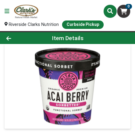
0
Riverside Clarks Nutrition
Curbside Pickup
Product Details Page
Item Details