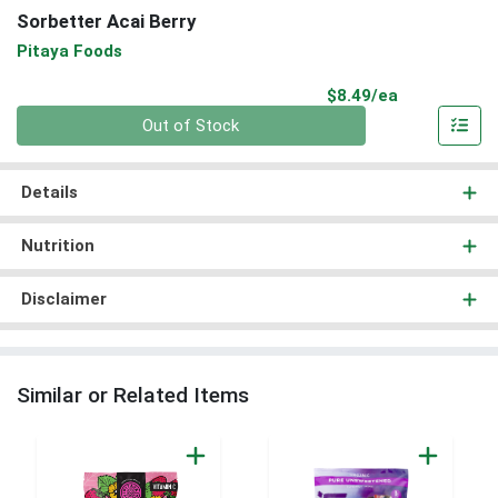
Sorbetter Acai Berry
Pitaya Foods
Product Pri
$8.49/ea
Quantity 0
Out of Stock
Details
Nutrition
Disclaimer
Similar or Related Items