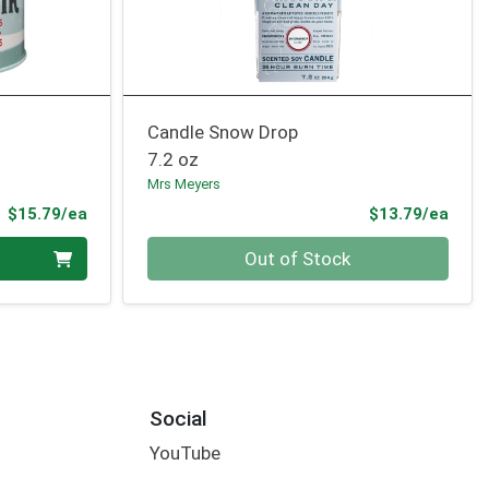
Candle Snow Drop
7.2 oz
Mrs Meyers
Product Price
Prod
$15.79/ea
$13.79/ea
Quantity 0
Out of Stock
Social
YouTube