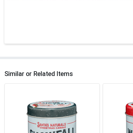
Similar or Related Items