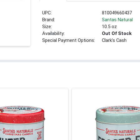
UPC:
810049660437
Brand:
Santas Natural
Size:
10.5 oz
Availability:
Out Of Stock
Special Payment Options:
Clark's Cash