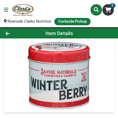
0
Riverside Clarks Nutrition
Curbside Pickup
Product Details Page
Item Details