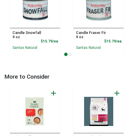
Candle Snowfall
Candle Fraser Fir
9 oz
9 oz
Product Price
Product
$15.79/ea
$15.79/ea
Santas Natural
Santas Natural
More to Consider