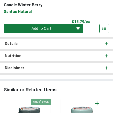
Candle Winter Berry
Santas Natural
Product Pri
$15.79/ea
Quantity 0
Add to Cart
Details
Nutrition
Disclaimer
Similar or Related Items
Quantity 0
Out of Stock