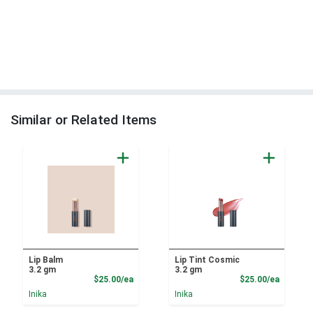
Similar or Related Items
Lip Balm
Lip Tint Cosmic
3.2 gm
3.2 gm
Product Price
Product
$25.00/ea
$25.00/ea
Inika
Inika