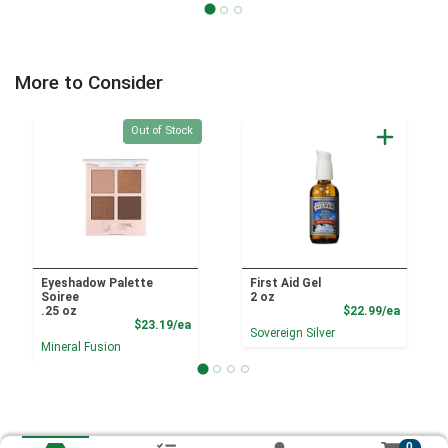
More to Consider
Quantity 0
Out of Stock
Eyeshadow Palette
First Aid Gel
Soiree
2 oz
Product
.25 oz
$22.99/ea
Product Price
$23.19/ea
Sovereign Silver
Mineral Fusion
0