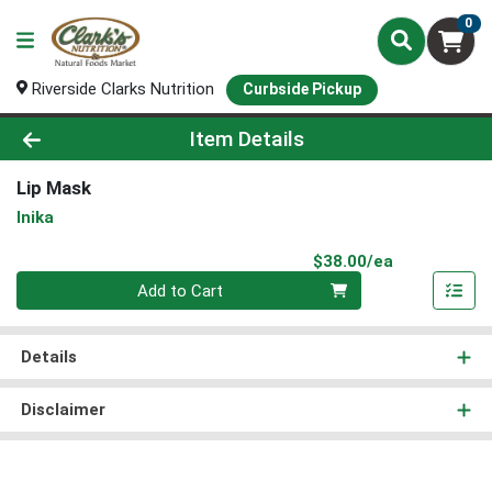
0
Riverside Clarks Nutrition
Curbside Pickup
Product Details Page
Item Details
Lip Mask
Inika
Product Pri
$38.00/ea
Quantity 0
Add to Cart
Details
Disclaimer