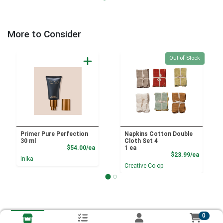
More to Consider
Quantity 0
Out of Stock
Primer Pure Perfection
Napkins Cotton Double
30 ml
Cloth Set 4
Product Price
$54.00/ea
1 ea
Product
$23.99/ea
Inika
Creative Co-op
0