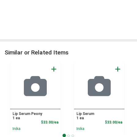
Similar or Related Items
Lip Serum Peony
Lip Serum
1 ea
1 ea
Product Price
Product
$33.00/ea
$33.00/ea
Inika
Inika