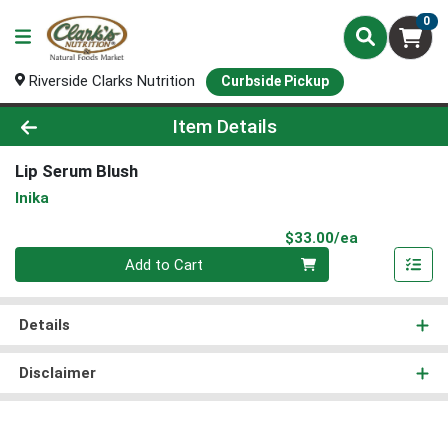
0
Riverside Clarks Nutrition
Curbside Pickup
Product Details Page
Item Details
Lip Serum Blush
Inika
Product Pri
$33.00/ea
Quantity 0
Add to Cart
Details
Disclaimer