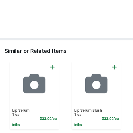
Similar or Related Items
Lip Serum
Lip Serum Blush
1 ea
1 ea
Product Price
Product
$33.00/ea
$33.00/ea
Inika
Inika