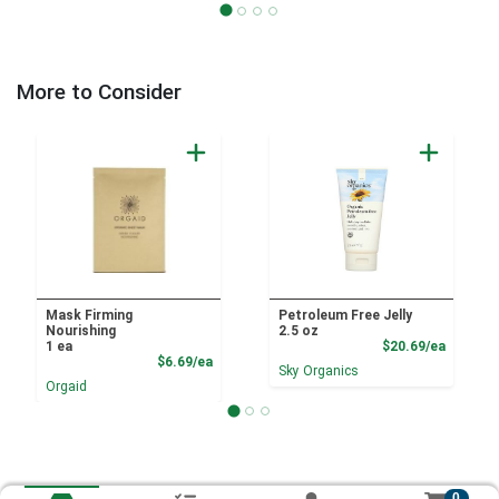
More to Consider
Mask Firming
Petroleum Free Jelly
Nourishing
2.5 oz
Product
1 ea
$20.69/ea
Product Price
$6.69/ea
Sky Organics
Orgaid
0