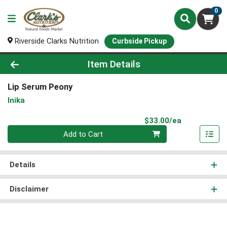
0
Riverside Clarks Nutrition
Curbside Pickup
Product Details Page
Item Details
Lip Serum Peony
Inika
Product Pri
$33.00/ea
Quantity 0
Add to Cart
Details
Disclaimer