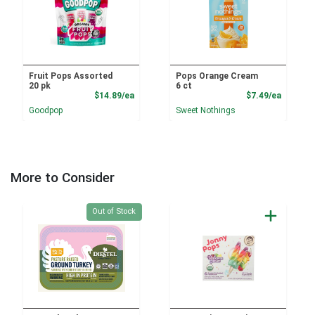
Fruit Pops Assorted
Pops Orange Cream
20 pk
6 ct
Product Price
Product
$14.89/ea
$7.49/ea
Goodpop
Sweet Nothings
More to Consider
Quantity 0
Out of Stock