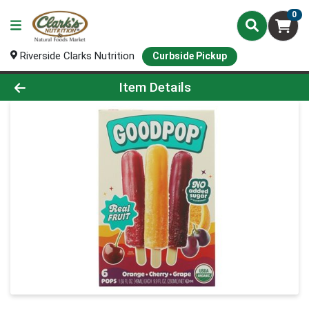
0
Riverside Clarks Nutrition
Curbside Pickup
Product Details Page
Item Details