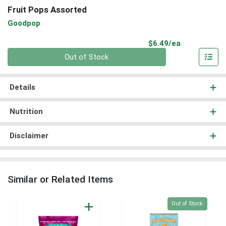
Fruit Pops Assorted
Goodpop
Product Pri
$6.49/ea
Quantity 0
Out of Stock
Details
Nutrition
Disclaimer
Similar or Related Items
Quantity 0
Out of Stock