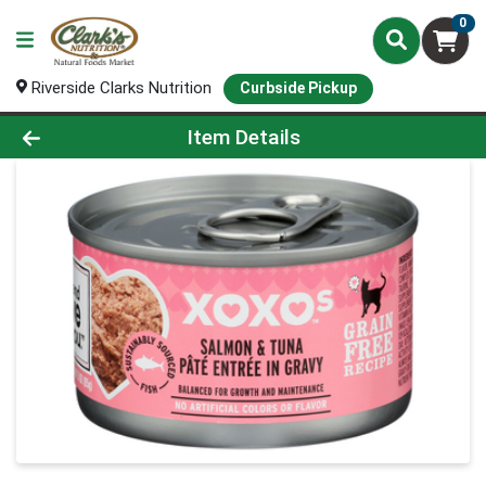
0
Riverside Clarks Nutrition
Curbside Pickup
Product Details Page
Item Details