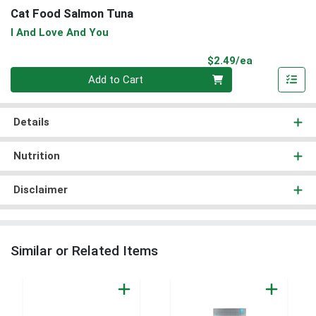
Cat Food Salmon Tuna
I And Love And You
Product Pri
$2.49/ea
Quantity 0
Add to Cart
Details
Nutrition
Disclaimer
Similar or Related Items