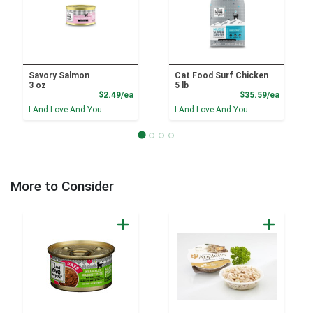
Savory Salmon
Cat Food Surf Chicken
3 oz
5 lb
Product Price
Product
$2.49/ea
$35.59/ea
I And Love And You
I And Love And You
More to Consider