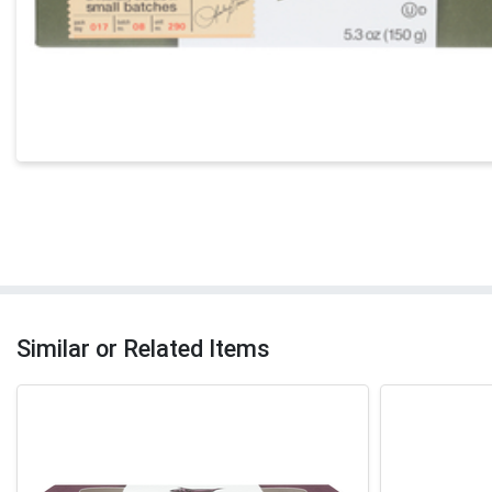
Similar or Related Items