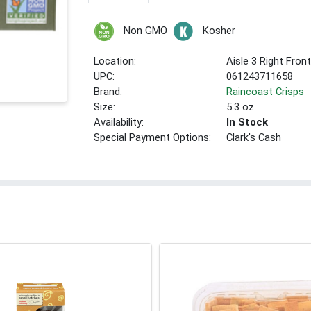
Non GMO
Kosher
Location:
Aisle 3 Right Fron
UPC:
061243711658
Brand:
Raincoast Crisps
Size:
5.3 oz
Availability:
In Stock
Special Payment Options:
Clark's Cash