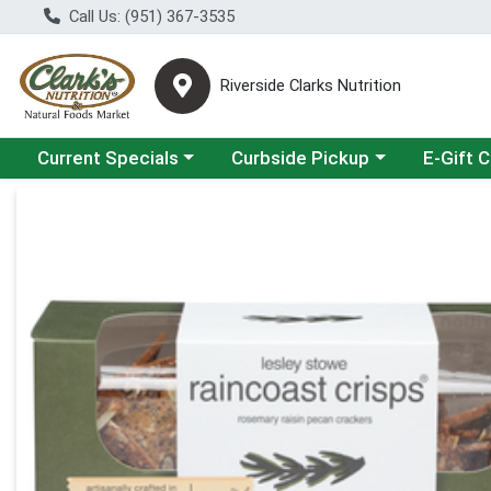
Call Us: (951) 367-3535
Riverside Clarks Nutrition
Choose a category menu
Choose a category menu
Current Specials
Curbside Pickup
E-Gift 
Product Details Page