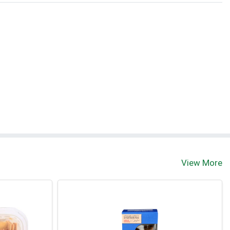
t
View More