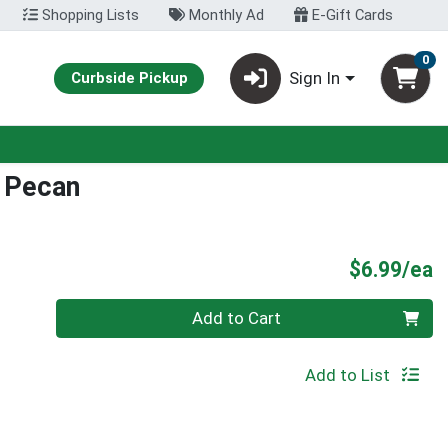
Shopping Lists
Monthly Ad
E-Gift Cards
0
Sign In
Curbside Pickup
 Pecan
P
$6.99/ea
Quantity 0
Add to Cart
Add to List