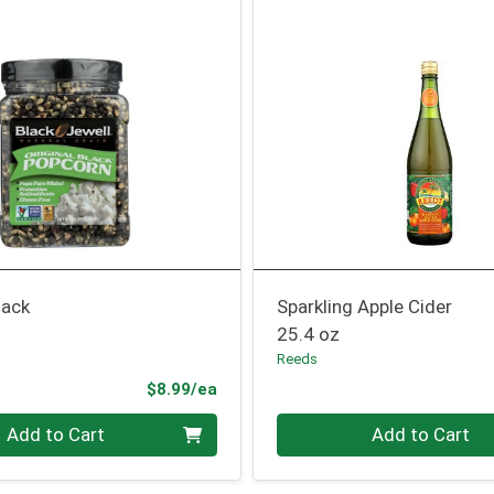
lack
Sparkling Apple Cider
25.4 oz
Reeds
Product Price
$8.99/ea
Quantity 0
Add to Cart
Add to Cart