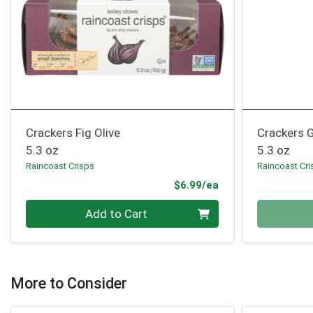
Crackers Fig Olive
Crackers 
5.3 oz
5.3 oz
Raincoast Crisps
Raincoast Cri
Product Price
$6.99/ea
Quantity 0
Quantity 0
Add to Cart
More to Consider