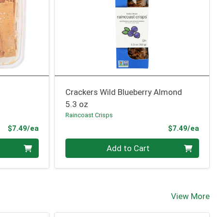
Crackers Wild Blueberry Almond
5.3 oz
Raincoast Crisps
Product Price
Prod
$7.49/ea
$7.49/ea
Quantity 0
Add to Cart
View More