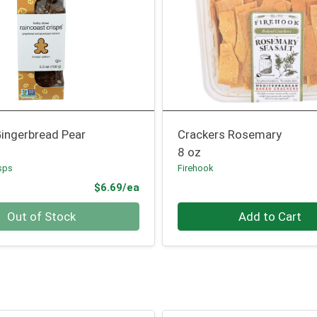
Gingerbread Pear
Crackers Rosemary
8 oz
sps
Firehook
Product Price
$6.69/ea
Quantity 0
Out of Stock
Add to Cart