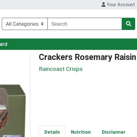
Your Account
Card
Crackers Rosemary Raisin
Raincoast Crisps
Details
Nutrition
Disclaimer