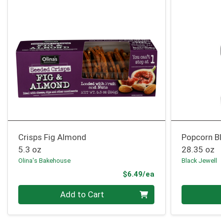
Crisps Fig Almond
Popcorn B
5.3 oz
28.35 oz
Olina's Bakehouse
Black Jewell
Product Price
$6.49/ea
Quantity 0
Quantity 0
Add to Cart