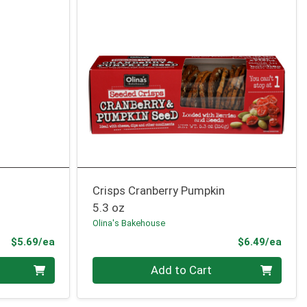
Crisps Cranberry Pumpkin
5.3 oz
Olina's Bakehouse
Product Price
Prod
$5.69/ea
$6.49/ea
Quantity 0
Add to Cart