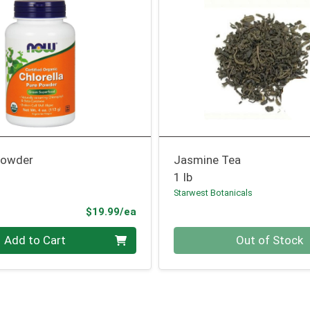
 Powder
Jasmine Tea
1 lb
Starwest Botanicals
Product Price
$19.99/ea
Quantity 0
Add to Cart
Out of Stock