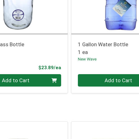
lass Bottle
1 Gallon Water Bottle
1 ea
New Wave
Product Price
$23.89/ea
Quantity 0
Add to Cart
Add to Cart