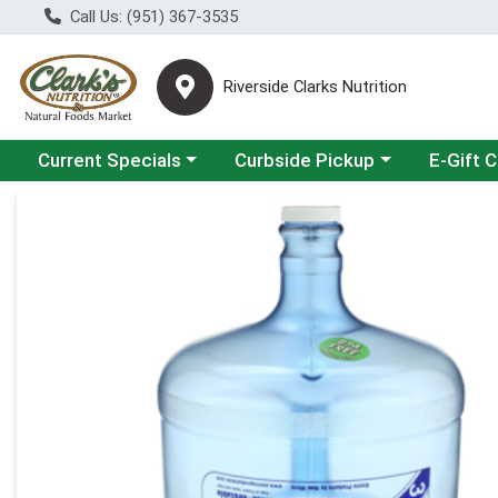
Call Us: (951) 367-3535
Riverside Clarks Nutrition
Choose a category menu
Choose a category menu
Current Specials
Curbside Pickup
E-Gift 
Product Details Page