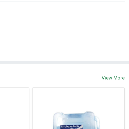
View More