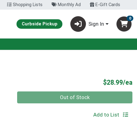
Shopping Lists
Monthly Ad
E-Gift Cards
0
Sign In
Curbside Pickup
P
$28.99/ea
Quantity 0
Out of Stock
Add to List