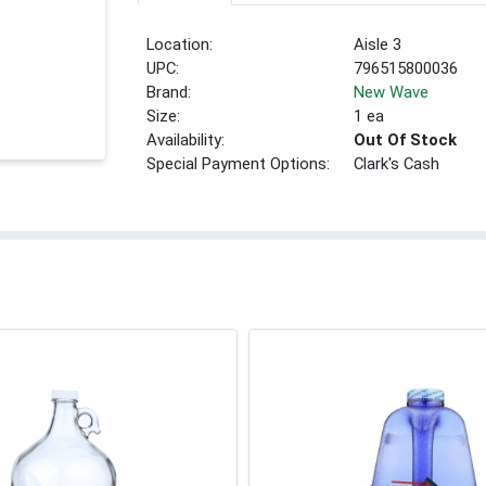
Location:
Aisle 3
UPC:
796515800036
Brand:
New Wave
Size:
1 ea
Availability:
Out Of Stock
Special Payment Options:
Clark's Cash