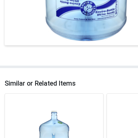
Similar or Related Items