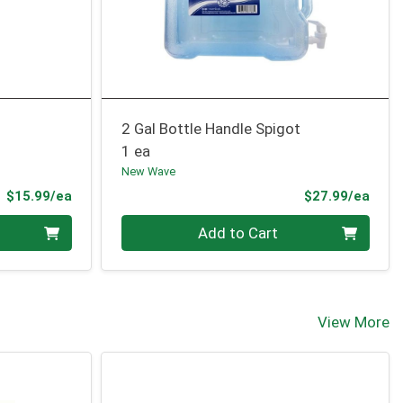
2 Gal Bottle Handle Spigot
1 ea
New Wave
Product Price
Prod
$15.99/ea
$27.99/ea
Quantity 0
Add to Cart
View More