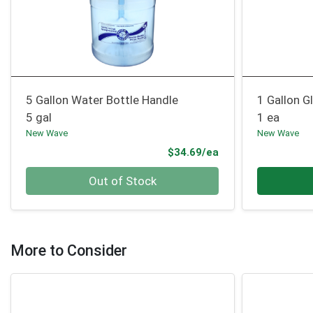
5 Gallon Water Bottle Handle
1 Gallon G
5 gal
1 ea
New Wave
New Wave
Product Price
$34.69/ea
Quantity 0
Quantity 0
Out of Stock
More to Consider