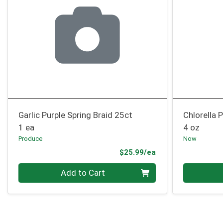
Garlic Purple Spring Braid 25ct
Chlorella
1 ea
4 oz
Produce
Now
Product Price
$25.99/ea
Quantity 0
Quantity 0
Add to Cart