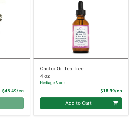
Castor Oil Tea Tree
4 oz
Heritage Store
Product Price
Prod
$45.49/ea
$18.99/ea
Quantity 0
Add to Cart