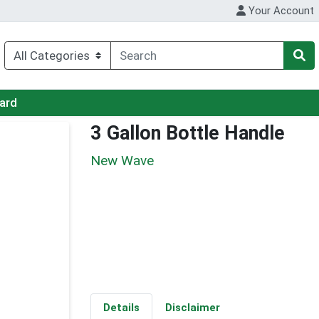
Your Account
Card
3 Gallon Bottle Handle
New Wave
Details
Disclaimer