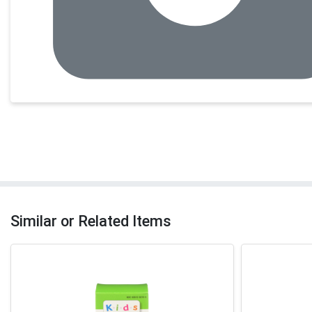
Similar or Related Items