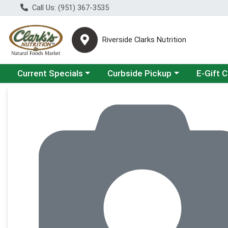
Call Us: (951) 367-3535
Riverside Clarks Nutrition
Choose a category menu
Choose a category menu
Current Specials
Curbside Pickup
E-Gift 
Product Details Page