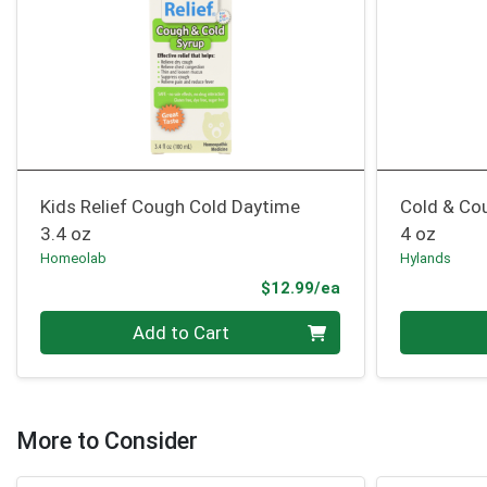
Kids Relief Cough Cold Daytime
Cold & Co
3.4 oz
4 oz
Homeolab
Hylands
Product Price
$12.99/ea
Quantity 0
Quantity 0
Add to Cart
More to Consider