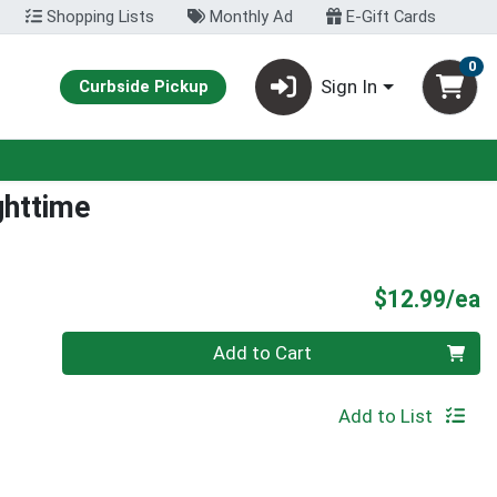
Shopping Lists
Monthly Ad
E-Gift Cards
0
Sign In
Curbside Pickup
ghttime
P
$12.99/ea
Quantity 0
Add to Cart
Add to List