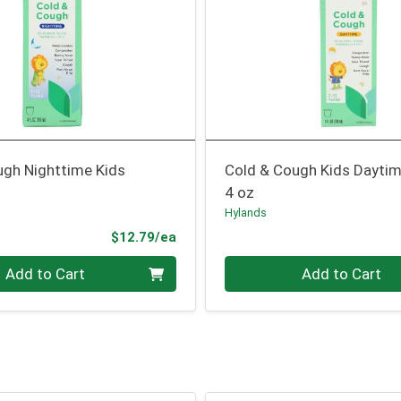
ugh Nighttime Kids
Cold & Cough Kids Dayti
4 oz
Hylands
Product Price
$12.79/ea
Quantity 0
Add to Cart
Add to Cart