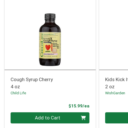
Cough Syrup Cherry
Kids Kick 
4 oz
2 oz
Child Life
WishGarden
Product Price
$15.99/ea
Quantity 0
Quantity 0
Add to Cart