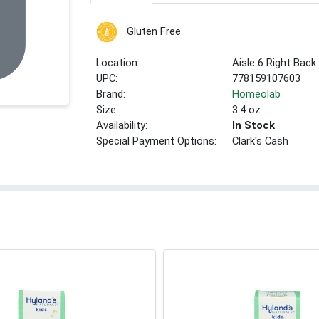
Gluten Free
Location:
Aisle 6 Right Back
UPC:
778159107603
Brand:
Homeolab
Size:
3.4 oz
Availability:
In Stock
Special Payment Options:
Clark's Cash