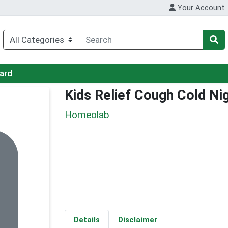
Your Account
Card
Kids Relief Cough Cold Ni
Homeolab
Details
Disclaimer