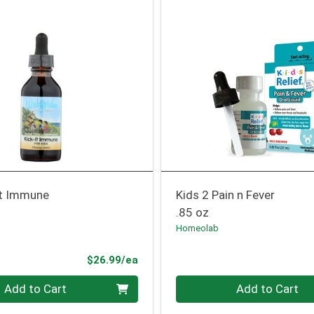
It Immune
Kids 2 Pain n Fever
.85 oz
Homeolab
Product Price
$26.99/ea
Quantity 0
Add to Cart
Add to Cart