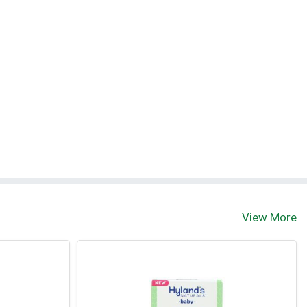
View More