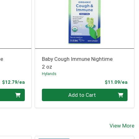
me
Baby Cough Immune Nightime
2 oz
Hylands
Product Price
Prod
$12.79/ea
$11.09/ea
Quantity 0
Add to Cart
View More