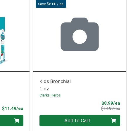
Save $6.00 / ea
Kids Bronchial
1 oz
Clarks Herbs
Sale 
$8.99/ea
Product Price
Produ
$11.49/ea
$14.99/ea
Quantity 0
Add to Cart