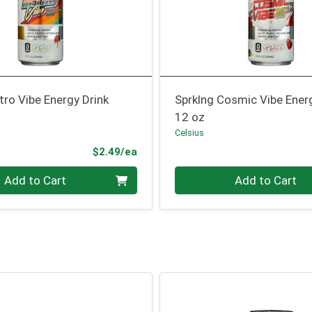
tro Vibe Energy Drink
Sprklng Cosmic Vibe Ener
12 oz
Celsius
Product Price
$2.49/ea
Quantity 0
Add to Cart
Add to Cart