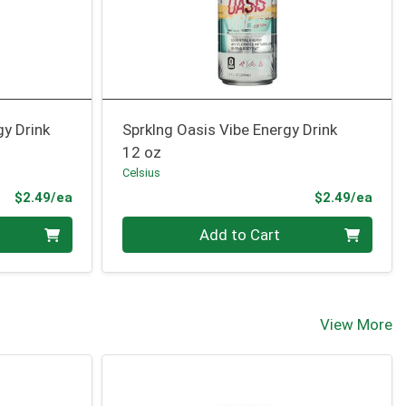
gy Drink
Sprklng Oasis Vibe Energy Drink
12 oz
Celsius
Product Price
Prod
$2.49/ea
$2.49/ea
Quantity 0
Add to Cart
View More