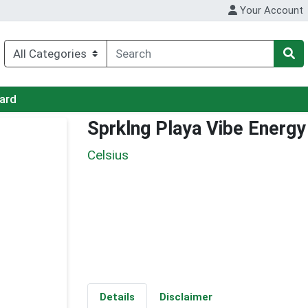
Your Account
Card
Sprklng Playa Vibe Energy
Celsius
Details
Disclaimer