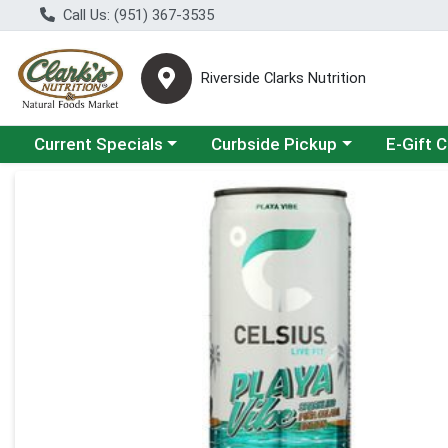
Call Us: (951) 367-3535
Riverside Clarks Nutrition
Choose a category menu
Choose a category menu
Current Specials
Curbside Pickup
E-Gift 
Product Details Page