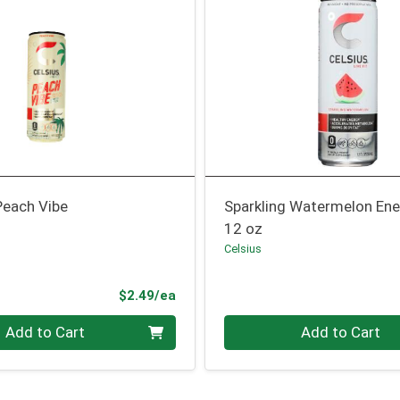
Peach Vibe
Sparkling Watermelon Ene
12 oz
Celsius
Product Price
$2.49/ea
Quantity 0
Add to Cart
Add to Cart