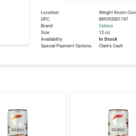
Location:
Weight Room Coo
UPC:
889392001747
Brand:
Celsius
Size:
12 oz
Availability:
In Stock
Special Payment Options:
Clark's Cash