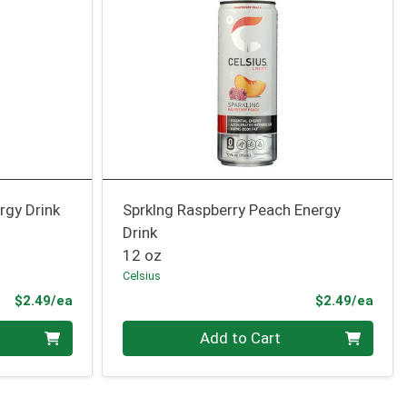
rgy Drink
Sprklng Raspberry Peach Energy
Drink
12 oz
Celsius
Product Price
Prod
$2.49/ea
$2.49/ea
Quantity 0
Add to Cart