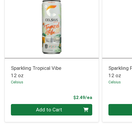
Sparkling Tropical Vibe
Sparkling 
12 oz
12 oz
Celsius
Celsius
Product Price
$2.49/ea
Quantity 0
Quantity 0
Add to Cart