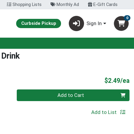
Shopping Lists
Monthly Ad
E-Gift Cards
0
Sign In
Curbside Pickup
 Drink
P
$2.49/ea
Quantity 0
Add to Cart
Add to List