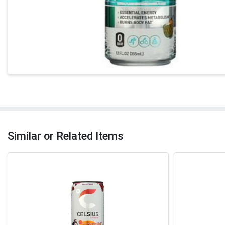
Similar or Related Items