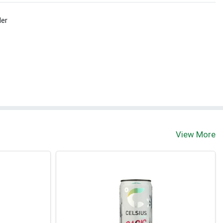
ler
View More