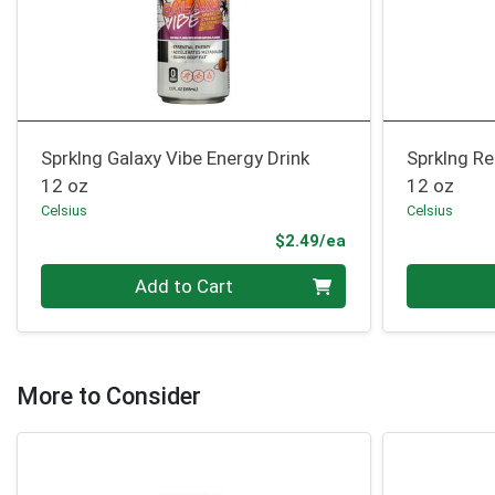
Sprklng Galaxy Vibe Energy Drink
Sprklng Re
12 oz
12 oz
Celsius
Celsius
Product Price
$2.49/ea
Quantity 0
Quantity 0
Add to Cart
More to Consider