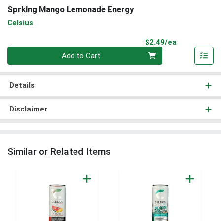
Sprklng Mango Lemonade Energy
Celsius
Product Pri
$2.49/ea
Quantity 0
Add to Cart
Details
Disclaimer
Similar or Related Items