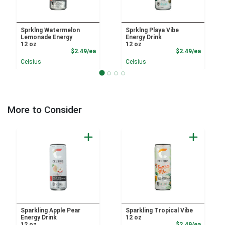
Sprklng Watermelon
Sprklng Playa Vibe
Lemonade Energy
Energy Drink
12 oz
12 oz
Product Price
Product
$2.49/ea
$2.49/ea
Celsius
Celsius
More to Consider
Sparkling Apple Pear
Sparkling Tropical Vibe
Energy Drink
12 oz
Product
12 oz
$2.49/ea