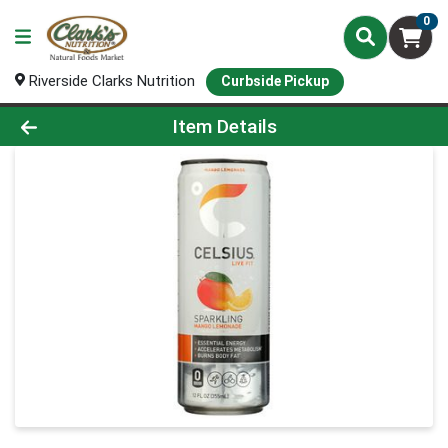
0
Riverside Clarks Nutrition
Curbside Pickup
Product Details Page
Item Details