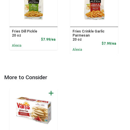
Fries Dill Pickle
Fries Crinkle Garlic
20 oz
Parmesan
Product Price
$7.99/ea
20 oz
Product
$7.99/ea
Alexia
Alexia
More to Consider