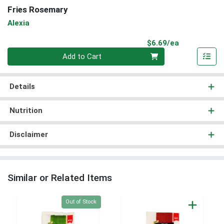
Fries Rosemary
Alexia
Product Pri
$6.69/ea
Quantity 0
Add to Cart
Details
Nutrition
Disclaimer
Similar or Related Items
Quantity 0
Out of Stock