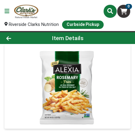
0
Riverside Clarks Nutrition
Curbside Pickup
Product Details Page
Item Details