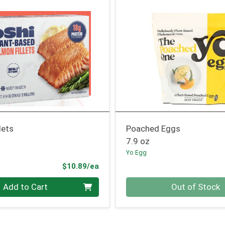
lets
Poached Eggs
7.9 oz
Yo Egg
Product Price
$10.89/ea
Quantity 0
Add to Cart
Out of Stock