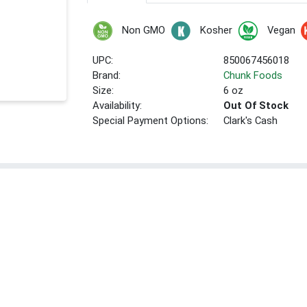
Non GMO
Kosher
Vegan
UPC:
850067456018
Brand:
Chunk Foods
Size:
6 oz
Availability:
Out Of Stock
Special Payment Options:
Clark's Cash