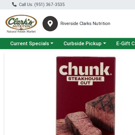
Call Us: (951) 367-3535
Riverside Clarks Nutrition
Choose a category menu
Choose a category menu
Current Specials
Curbside Pickup
E-Gift 
Product Details Page