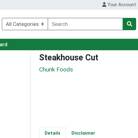
Your Account
Card
Steakhouse Cut
Chunk Foods
Details
Disclaimer