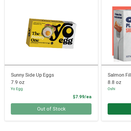
Sunny Side Up Eggs
Salmon Fil
7.9 oz
8.8 oz
Yo Egg
Oshi
Product Price
$7.99/ea
Quantity 0
Quantity 0
Out of Stock