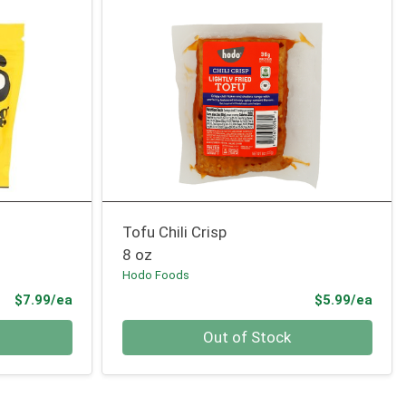
Tofu Chili Crisp
8 oz
Hodo Foods
Product Price
Prod
$7.99/ea
$5.99/ea
Quantity 0
Out of Stock