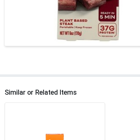
Similar or Related Items