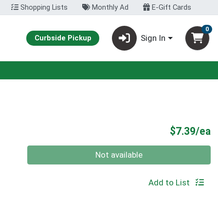
Shopping Lists
Monthly Ad
E-Gift Cards
0
Sign In
Curbside Pickup
P
$7.39/ea
Quantity 0
Not available
Add to List