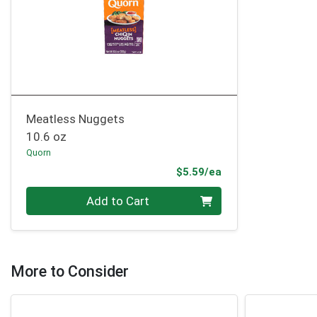
Meatless Nuggets
10.6 oz
Quorn
Product Price
$5.59/ea
Quantity 0
Add to Cart
More to Consider