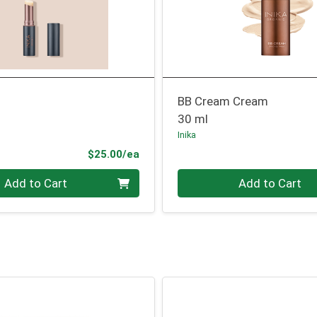
BB Cream Cream
30 ml
Inika
Product Price
$25.00/ea
Quantity 0
Add to Cart
Add to Cart