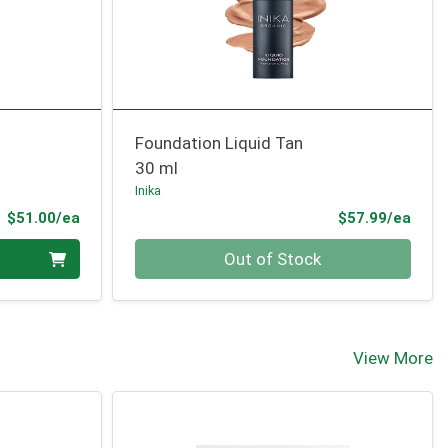
Foundation Liquid Tan
30 ml
Inika
Product Price
Prod
$51.00/ea
$57.99/ea
Quantity 0
Out of Stock
View More