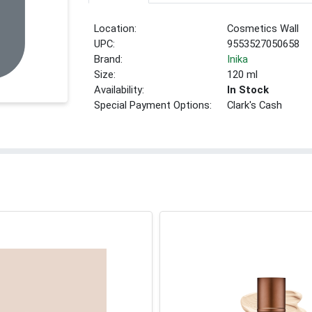
Location:
Cosmetics Wall
UPC:
9553527050658
Brand:
Inika
Size:
120 ml
Availability:
In Stock
Special Payment Options:
Clark's Cash