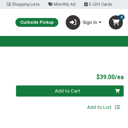
Shopping Lists
Monthly Ad
E-Gift Cards
0
Sign In
Curbside Pickup
P
$39.00/ea
Quantity 0
Add to Cart
Add to List