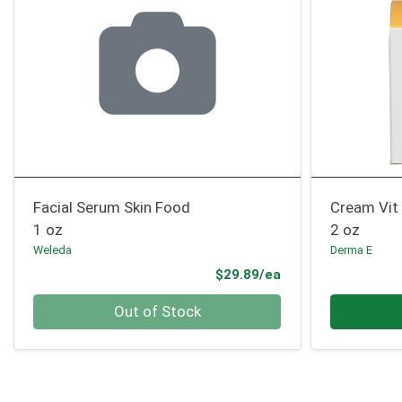
Facial Serum Skin Food
Cream Vit 
1 oz
2 oz
Weleda
Derma E
Product Price
$29.89/ea
Quantity 0
Quantity 0
Out of Stock