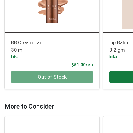
BB Cream Tan
Lip Balm
30 ml
3.2 gm
Inika
Inika
Product Price
$51.00/ea
Quantity 0
Quantity 0
Out of Stock
More to Consider