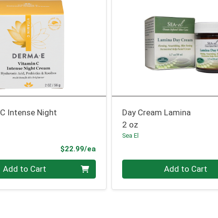
C Intense Night
Day Cream Lamina
2 oz
Sea El
Product Price
$22.99/ea
Quantity 0
Add to Cart
Add to Cart