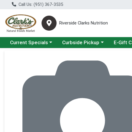
Call Us: (951) 367-3535
Riverside Clarks Nutrition
Choose a category menu
Choose a category menu
Current Specials
Curbside Pickup
E-Gift 
Product Details Page