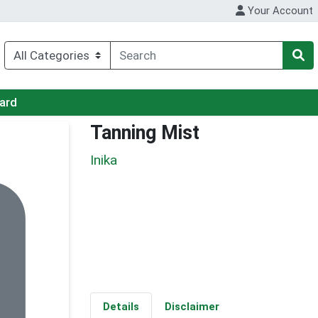
Your Account
Card
Tanning Mist
Inika
Details
Disclaimer