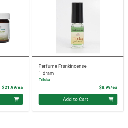
Perfume Frankincense
1 dram
Triloka
Product Price
Prod
$21.99/ea
$8.99/ea
Quantity 0
Add to Cart