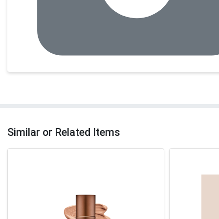
Similar or Related Items