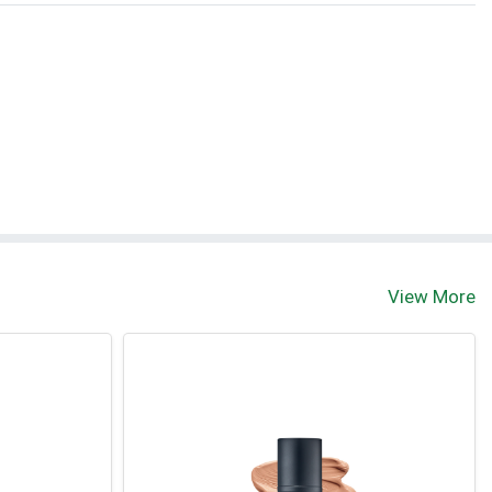
View More