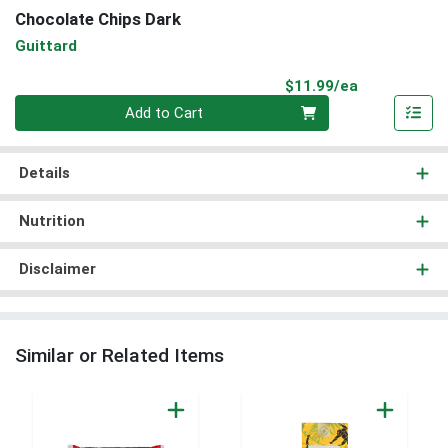
Chocolate Chips Dark
Guittard
Product Pri
$11.99/ea
Quantity 0
Add to Cart
Details
Nutrition
Disclaimer
Similar or Related Items