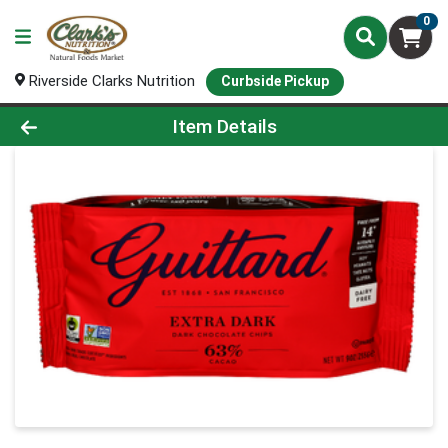
0
Riverside Clarks Nutrition
Curbside Pickup
Product Details Page
Item Details