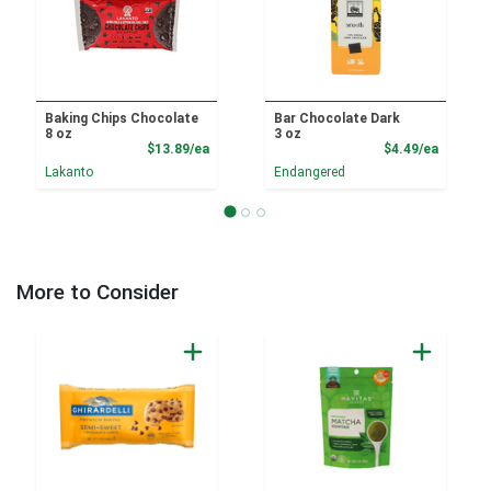
Baking Chips Chocolate
Bar Chocolate Dark
8 oz
3 oz
Product Price
Product
$13.89/ea
$4.49/ea
Lakanto
Endangered
More to Consider