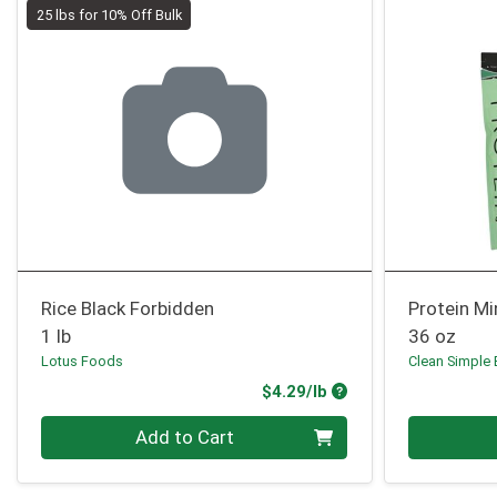
25 lbs for 10% Off Bulk
Rice Black Forbidden
Protein Mi
1 lb
36 oz
Lotus Foods
Clean Simple 
Product Price
$4.29/lb
Quantity 0.00 lb
Quantity 0
Add to Cart