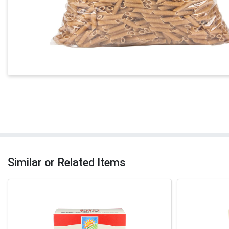
Similar or Related Items