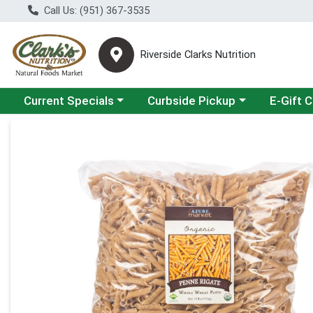
Call Us: (951) 367-3535
Riverside Clarks Nutrition
Choose a category menu
Choose a category menu
Current Specials
Curbside Pickup
E-Gift 
Product Details Page