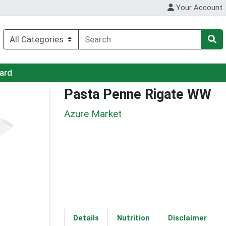
Your Account
Card
Pasta Penne Rigate WW
Azure Market
Details
Nutrition
Disclaimer