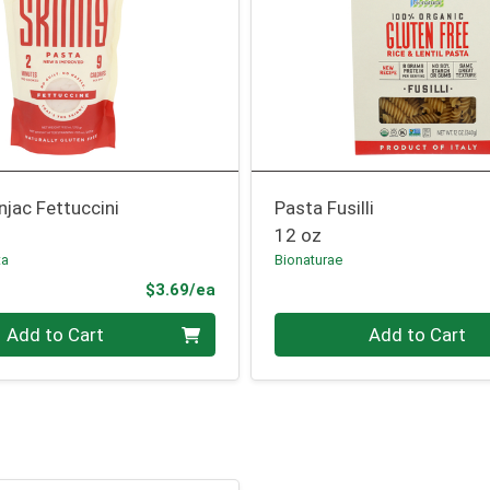
jac Fettuccini
Pasta Fusilli
12 oz
ta
Bionaturae
Product Price
$3.69/ea
Quantity 0
Add to Cart
Add to Cart