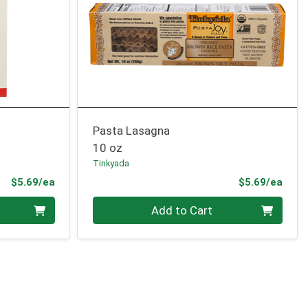
Pasta Lasagna
10 oz
Tinkyada
Product Price
Prod
$5.69/ea
$5.69/ea
Quantity 0
Add to Cart