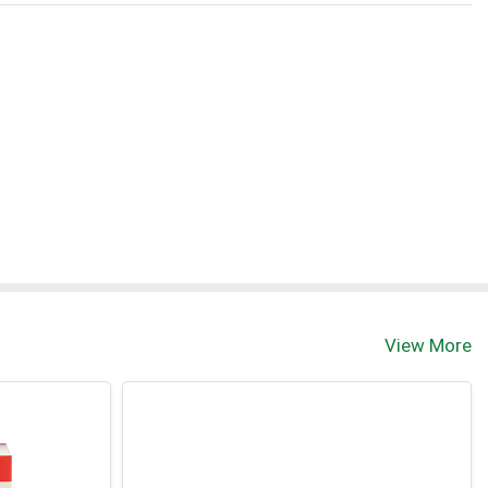
View More