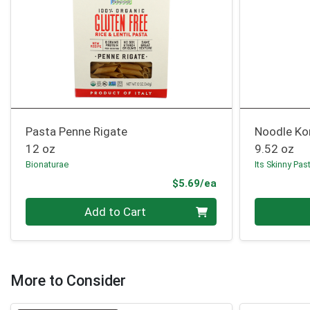
Pasta Penne Rigate
Noodle Kon
12 oz
9.52 oz
Bionaturae
Its Skinny Pas
Product Price
$5.69/ea
Quantity 0
Quantity 0
Add to Cart
More to Consider