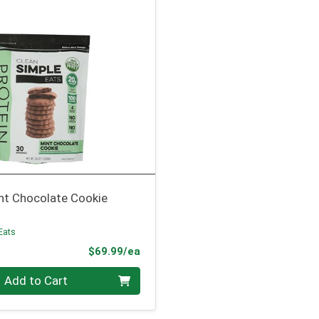
nt Chocolate Cookie
Eats
Product Price
$69.99/ea
Add to Cart