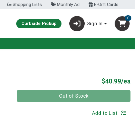
Shopping Lists
Monthly Ad
E-Gift Cards
0
Sign In
Curbside Pickup
P
$40.99/ea
Quantity 0
Out of Stock
Add to List