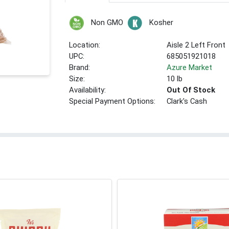
Non GMO
Kosher
Location:
Aisle 2 Left Front
UPC:
685051921018
Brand:
Azure Market
Size:
10 lb
Availability:
Out Of Stock
Special Payment Options:
Clark's Cash