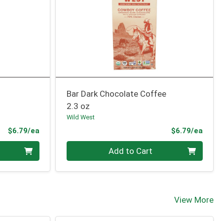
Bar Dark Chocolate Coffee
2.3 oz
Wild West
Product Price
Prod
$6.79/ea
$6.79/ea
Quantity 0
Add to Cart
View More