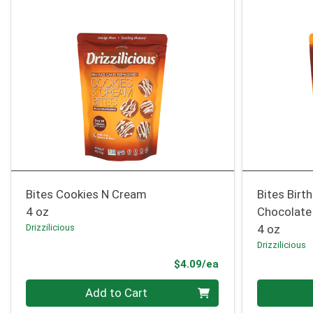
Bites Cookies N Cream
Bites Birt
4 oz
Chocolate
Drizzilicious
4 oz
Drizzilicious
Product Price
$4.09/ea
Quantity 0
Quantity 0
Add to Cart