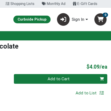
Shopping Lists
Monthly Ad
E-Gift Cards
0
Sign In
Curbside Pickup
ocolate
P
$4.09/ea
Quantity 0
Add to Cart
Add to List