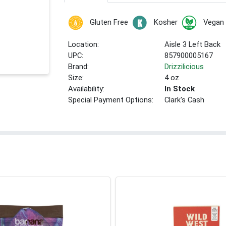
Gluten Free
Kosher
Vegan
Location:
Aisle 3 Left Back
UPC:
857900005167
Brand:
Drizzilicious
Size:
4 oz
Availability:
In Stock
Special Payment Options:
Clark's Cash