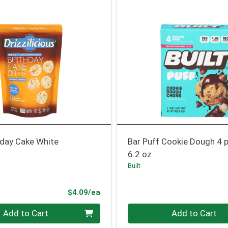
hday Cake White
Bar Puff Cookie Dough 4 
6.2 oz
Built
Product Price
$4.09/ea
Quantity 0
Add to Cart
Add to Cart