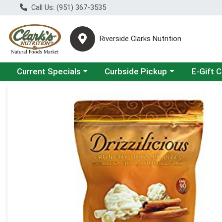
Call Us: (951) 367-3535
Riverside Clarks Nutrition
Choose a category menu
Choose a category menu
Current Specials
Curbside Pickup
E-Gift 
Product Details Page