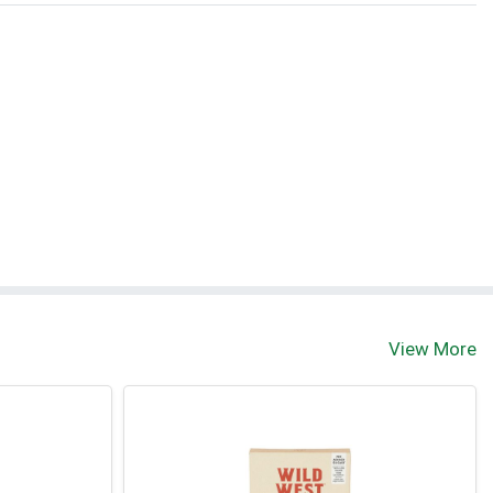
View More