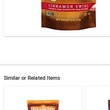
Similar or Related Items