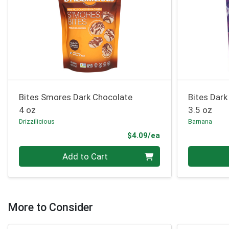
Bites Smores Dark Chocolate
Bites Dark
4 oz
3.5 oz
Drizzilicious
Barnana
Product Price
$4.09/ea
Quantity 0
Quantity 0
Add to Cart
More to Consider