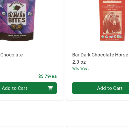
 Chocolate
Bar Dark Chocolate Horse
2.3 oz
Wild West
Product Price
$5.79/ea
Quantity 0
Add to Cart
Add to Cart