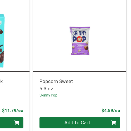
pk
Popcorn Sweet
5.3 oz
Skinny Pop
Product Price
Prod
$11.79/ea
$4.89/ea
Quantity 0
Add to Cart