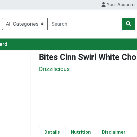
Your Account
Card
Bites Cinn Swirl White Ch
Drizzilicious
Details
Nutrition
Disclaimer