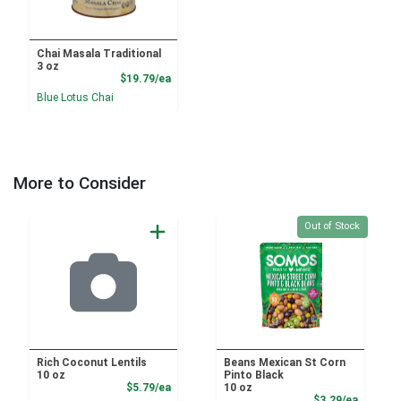
Chai Masala Traditional
3 oz
Product Price
$19.79/ea
Blue Lotus Chai
More to Consider
Quantity 0
Out of Stock
Rich Coconut Lentils
Beans Mexican St Corn
10 oz
Pinto Black
Product Price
$5.79/ea
10 oz
Product
$3.29/ea