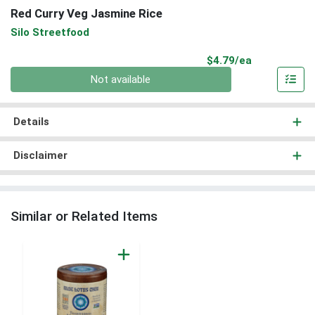
Red Curry Veg Jasmine Rice
Silo Streetfood
Product Pri
$4.79/ea
Quantity 0
Not available
Details
Disclaimer
Similar or Related Items