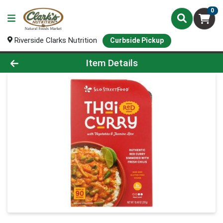
0
Riverside Clarks Nutrition
Curbside Pickup
Product Details Page
Item Details