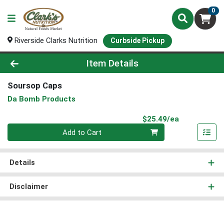
0
Riverside Clarks Nutrition
Curbside Pickup
Product Details Page
Item Details
Soursop Caps
Da Bomb Products
Product Pri
$25.49/ea
Quantity 0
Add to Cart
Details
Disclaimer