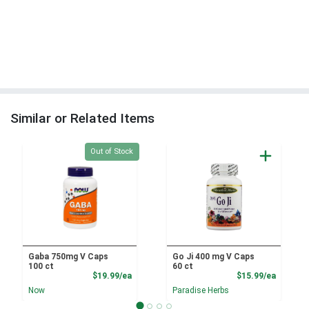
Similar or Related Items
Quantity 0
Out of Stock
Gaba 750mg V Caps
Go Ji 400 mg V Caps
100 ct
60 ct
Product Price
Product
$19.99/ea
$15.99/ea
Now
Paradise Herbs