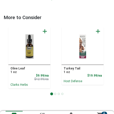
More to Consider
Olive Leaf
Turkey Tail
1 oz
1 oz
Sale Price
Product
$9.99/ea
$19.99/ea
Product Price
$12.99/ea
Host Defense
Clarks Herbs
0