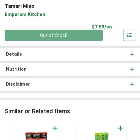
Tamari Miso
Emperors Kitchen
Product Pri
$7.59/ea
Quantity 0
Out of Stock
Details
Nutrition
Disclaimer
Similar or Related Items