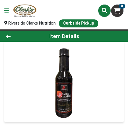
0
Riverside Clarks Nutrition
Curbside Pickup
Product Details Page
Item Details