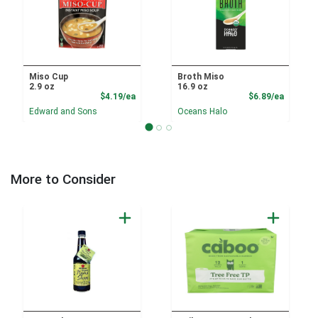
Miso Cup
Broth Miso
2.9 oz
16.9 oz
Product Price
Product
$4.19/ea
$6.89/ea
Edward and Sons
Oceans Halo
More to Consider