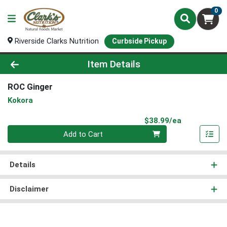
0
Riverside Clarks Nutrition
Curbside Pickup
Product Details Page
Item Details
ROC Ginger
Kokora
Product Pri
$38.99/ea
Quantity 0
Add to Cart
Details
Disclaimer