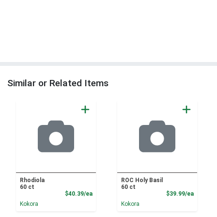
Similar or Related Items
Rhodiola
ROC Holy Basil
60 ct
60 ct
Product Price
Product
$40.39/ea
$39.99/ea
Kokora
Kokora