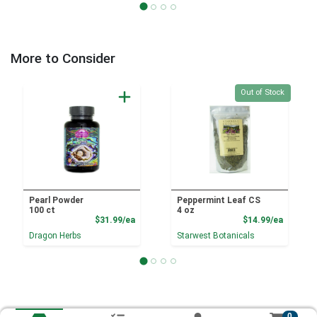
More to Consider
Quantity 0
Out of Stock
Pearl Powder
Peppermint Leaf CS
100 ct
4 oz
Product Price
Product
$31.99/ea
$14.99/ea
Dragon Herbs
Starwest Botanicals
0