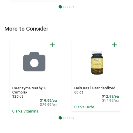
More to Consider
Coenzyme Methyl B
Holy Basil Standardized
Complex
60 ct
Sale Pri
120 ct
$12.99/ea
Sale Price
Product 
$19.99/ea
$14.99/ea
Product Price
$29.99/ea
Clarks Herbs
Clarks Vitamins