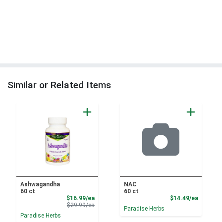
Similar or Related Items
Ashwagandha
NAC
60 ct
60 ct
Sale Price
Product
$16.99/ea
$14.49/ea
Product Price
$29.99/ea
Paradise Herbs
Paradise Herbs