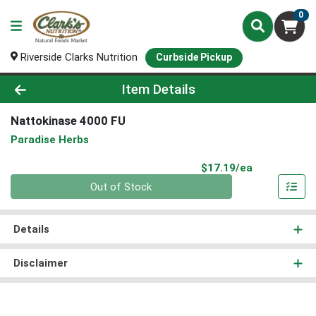
0
Riverside Clarks Nutrition
Curbside Pickup
Product Details Page
Item Details
Nattokinase 4000 FU
Paradise Herbs
Product Pri
$17.19/ea
Quantity 0
Out of Stock
Details
Disclaimer