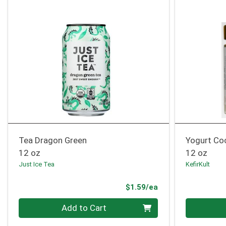
Tea Dragon Green
Yogurt Co
12 oz
12 oz
Just Ice Tea
KefirKult
Product Price
$1.59/ea
Quantity 0
Quantity 0
Add to Cart