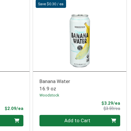
Save $0.30 / ea
Banana Water
16.9 oz
Woodstock
Sale 
$3.29/ea
Product Price
Produ
$2.09/ea
$3.59/ea
Quantity 0
Add to Cart