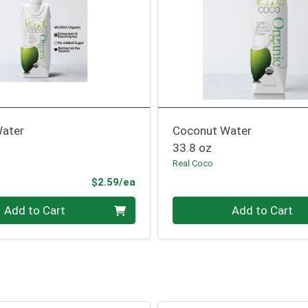
ater
Coconut Water
33.8 oz
Real Coco
Product Price
$2.59/ea
Quantity 0
Add to Cart
Add to Cart