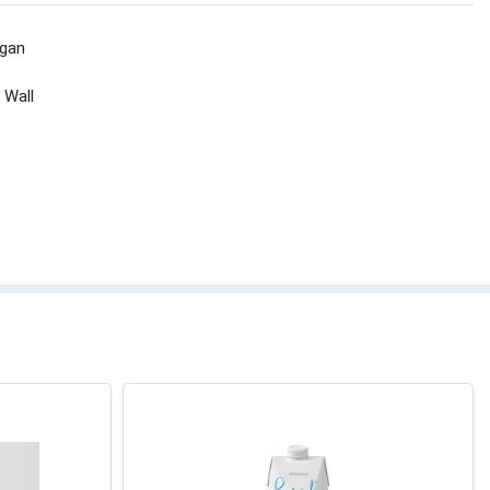
gan
 Wall