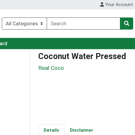
Your Account
Card
Coconut Water Pressed
Real Coco
Details
Disclaimer