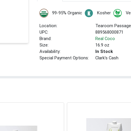
99-95% Organic
Kosher
Ve
Location:
Tearoom Passage
UPC:
889568000871
Brand:
Real Coco
Size:
16.9 oz
Availability:
In Stock
Special Payment Options:
Clark's Cash