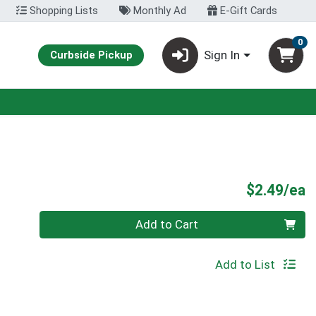
Shopping Lists
Monthly Ad
E-Gift Cards
0
Sign In
Curbside Pickup
P
$2.49/ea
Quantity 0
Add to Cart
Add to List