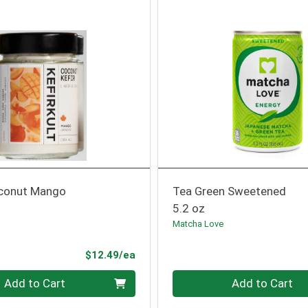
conut Mango
Tea Green Sweetened
5.2 oz
Matcha Love
Product Price
$12.49/ea
Quantity 0
Add to Cart
Add to Cart