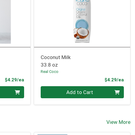
Coconut Milk
33.8 oz
Real Coco
Product Price
Prod
$4.29/ea
$4.29/ea
Quantity 0
Add to Cart
View More