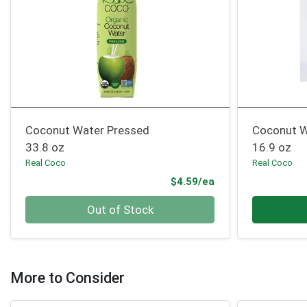
Coconut Water Pressed
Coconut W
33.8 oz
16.9 oz
Real Coco
Real Coco
Product Price
$4.59/ea
Quantity 0
Quantity 0
Out of Stock
More to Consider