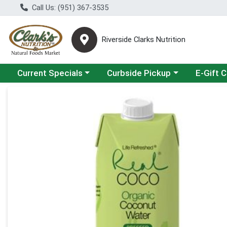
Call Us: (951) 367-3535
Riverside Clarks Nutrition
Choose a category menu
Choose a category menu
Current Specials
Curbside Pickup
E-Gift 
Product Details Page