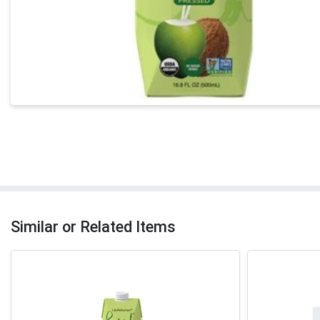
Similar or Related Items