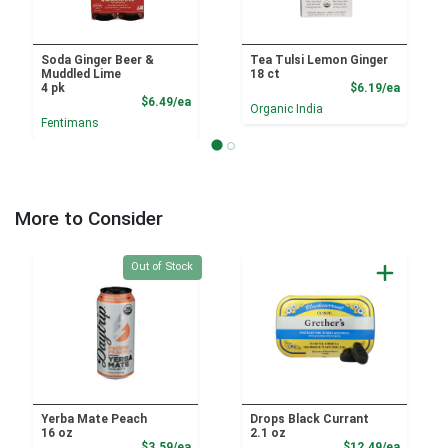
Soda Ginger Beer &
Tea Tulsi Lemon Ginger
Muddled Lime
18 ct
Product
4 pk
$6.19/ea
Product Price
$6.49/ea
Organic India
Fentimans
More to Consider
Quantity 0
Out of Stock
Yerba Mate Peach
Drops Black Currant
16 oz
2.1 oz
Product Price
Product
$3.59/ea
$12.49/ea