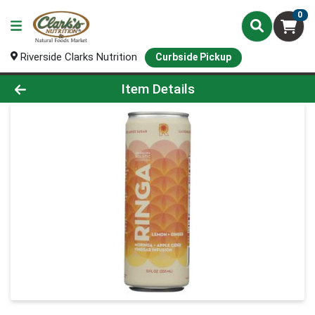
0
Riverside Clarks Nutrition
Curbside Pickup
Product Details Page
Item Details