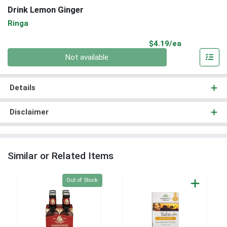
Drink Lemon Ginger
Ringa
Product Pri
$4.19/ea
Quantity 0
Not available
Details
Disclaimer
Similar or Related Items
Quantity 0
Out of Stock