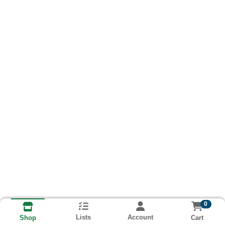
0
Lists
Account
Cart
Shop