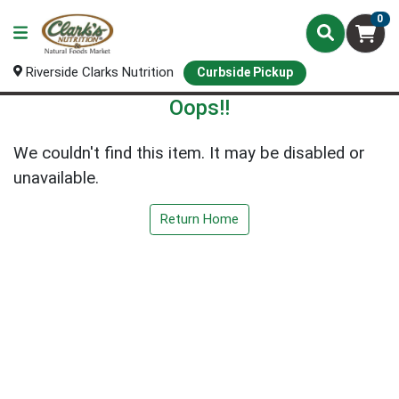
0
Riverside Clarks Nutrition
Curbside Pickup
Oops!!
We couldn't find this item. It may be disabled or
unavailable.
Return Home