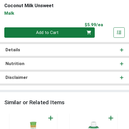
Coconut Milk Unsweet
Malk
Product Pri
$5.99/ea
Quantity 0
Add to Cart
Details
Nutrition
Disclaimer
Similar or Related Items