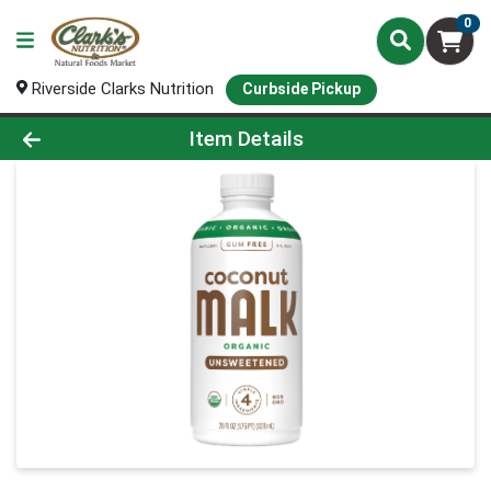
0
Riverside Clarks Nutrition
Curbside Pickup
Product Details Page
Item Details