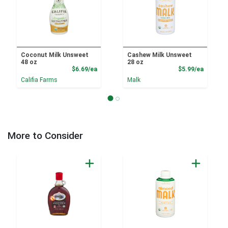
Coconut Milk Unsweet
Cashew Milk Unsweet
48 oz
28 oz
Product Price
Product
$6.69/ea
$5.99/ea
Califia Farms
Malk
More to Consider