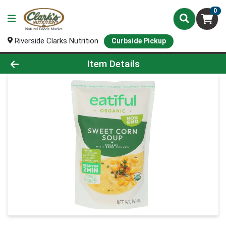
0
Riverside Clarks Nutrition
Curbside Pickup
Product Details Page
Item Details