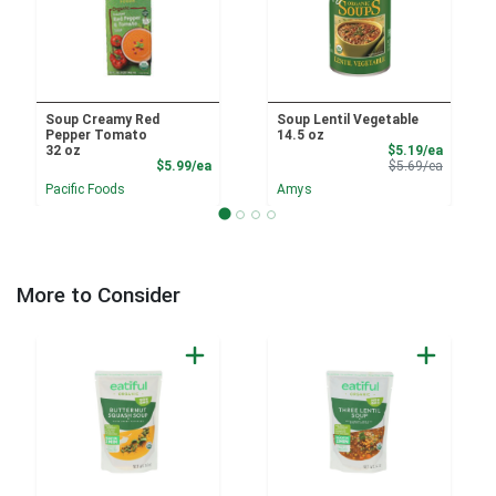
Soup Creamy Red
Soup Lentil Vegetable
Pepper Tomato
14.5 oz
Sale Pri
32 oz
$5.19/ea
Product Price
Product 
$5.99/ea
$5.69/ea
Pacific Foods
Amys
More to Consider