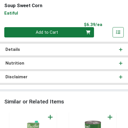
Soup Sweet Corn
Eatiful
Product Pri
$6.39/ea
Quantity 0
Add to Cart
Details
Nutrition
Disclaimer
Similar or Related Items