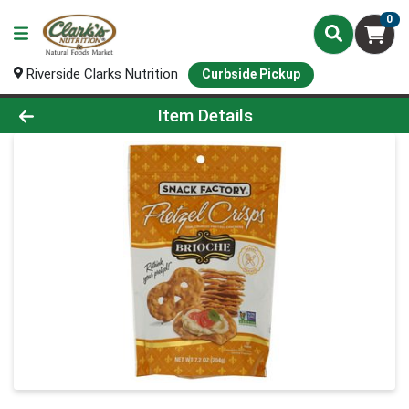
0
Riverside Clarks Nutrition
Curbside Pickup
Product Details Page
Item Details