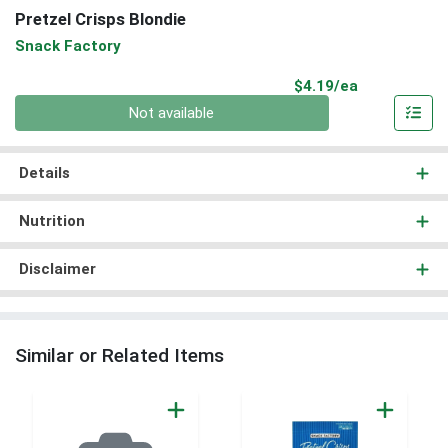
Pretzel Crisps Blondie
Snack Factory
Product Pri
$4.19/ea
Quantity 0
Not available
Details
Nutrition
Disclaimer
Similar or Related Items