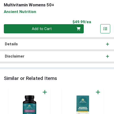
Multivitamin Womens 50+
Ancient Nutrition
Product Pri
$49.99/ea
Quantity 0
Add to Cart
Details
Disclaimer
Similar or Related Items