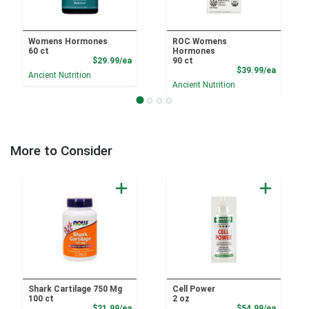
Womens Hormones
ROC Womens
60 ct
Hormones
Product Price
$29.99/ea
90 ct
Product
$39.99/ea
Ancient Nutrition
Ancient Nutrition
More to Consider
Shark Cartilage 750 Mg
Cell Power
100 ct
2 oz
Product Price
Product
$21.99/ea
$54.99/ea