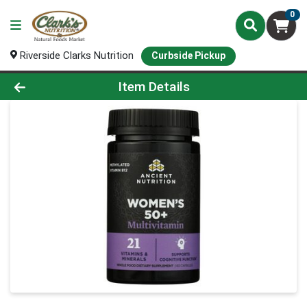
0
Riverside Clarks Nutrition
Curbside Pickup
Product Details Page
Item Details