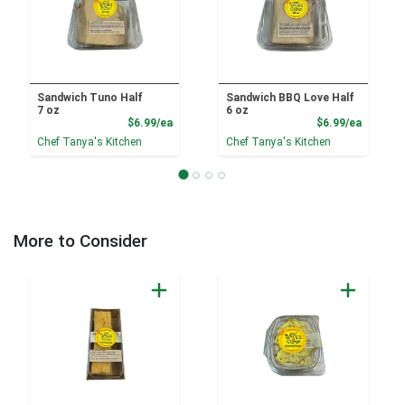
Sandwich Tuno Half
Sandwich BBQ Love Half
7 oz
6 oz
Product Price
Product
$6.99/ea
$6.99/ea
Chef Tanya's Kitchen
Chef Tanya's Kitchen
More to Consider