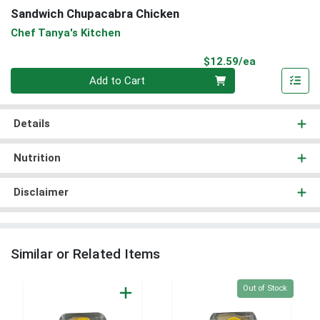
Sandwich Chupacabra Chicken
Chef Tanya's Kitchen
Product Pri
$12.59/ea
Quantity 0
Add to Cart
Details
Nutrition
Disclaimer
Similar or Related Items
Quantity 0
Out of Stock