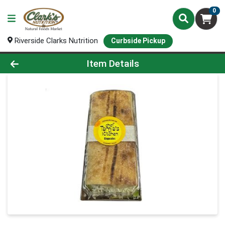
0
Riverside Clarks Nutrition
Curbside Pickup
Product Details Page
Item Details