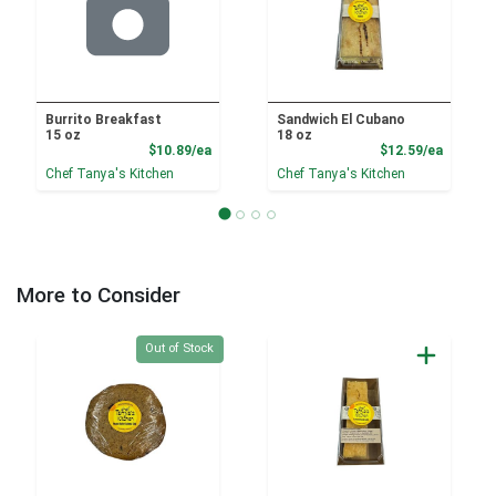
Burrito Breakfast
Sandwich El Cubano
15 oz
18 oz
Product Price
Product
$10.89/ea
$12.59/ea
Chef Tanya's Kitchen
Chef Tanya's Kitchen
More to Consider
Quantity 0
Out of Stock