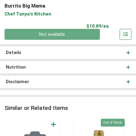
Burrito Big Mama
Chef Tanya's Kitchen
Product Pri
$10.89/ea
Quantity 0
Not available
Details
Nutrition
Disclaimer
Similar or Related Items
Quantity 0
Out of Stock