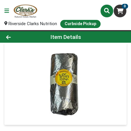
0
Riverside Clarks Nutrition
Curbside Pickup
Product Details Page
Item Details