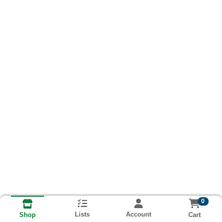
0
Lists
Account
Cart
Shop