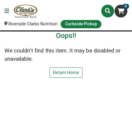
0
Riverside Clarks Nutrition
Curbside Pickup
Oops!!
We couldn't find this item. It may be disabled or
unavailable.
Return Home