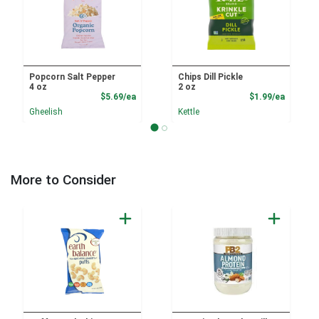
Popcorn Salt Pepper
Chips Dill Pickle
4 oz
2 oz
Product Price
Product
$5.69/ea
$1.99/ea
Gheelish
Kettle
More to Consider