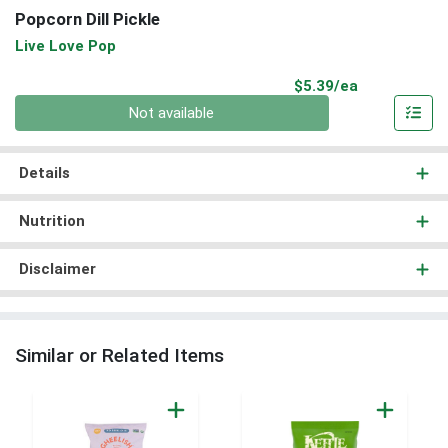
Popcorn Dill Pickle
Live Love Pop
Product Pri
$5.39/ea
Quantity 0
Not available
Details
Nutrition
Disclaimer
Similar or Related Items