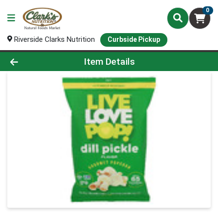
0
Riverside Clarks Nutrition
Curbside Pickup
Product Details Page
Item Details