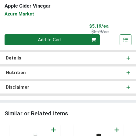
Apple Cider Vinegar
Azure Market
Sale Price
$5.19/ea
Product Price
$5.79/ea
Quantity 0
Add to Cart
Details
Nutrition
Disclaimer
Similar or Related Items