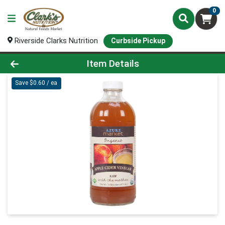
0
Riverside Clarks Nutrition
Curbside Pickup
Product Details Page
Item Details
Save $0.60 / ea