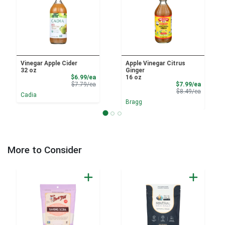
Vinegar Apple Cider
Apple Vinegar Citrus
32 oz
Ginger
Sale Price
$6.99/ea
16 oz
Product Price
Sale Pri
$7.79/ea
$7.99/ea
Product 
$8.49/ea
Cadia
Bragg
More to Consider