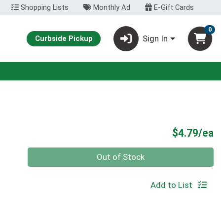
Shopping Lists
Monthly Ad
E-Gift Cards
0
Sign In
Curbside Pickup
P
$4.79/ea
Quantity 0
Out of Stock
Add to List