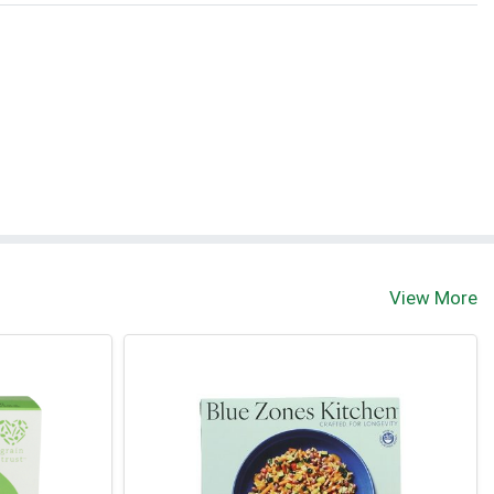
View More