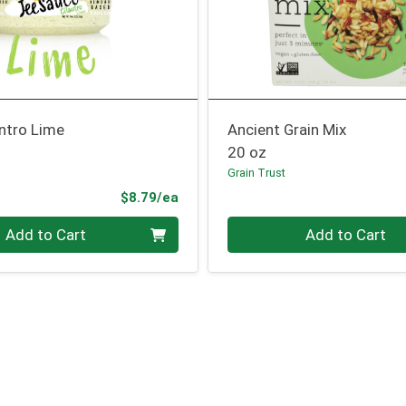
ntro Lime
Ancient Grain Mix
20 oz
Grain Trust
Product Price
$8.79/ea
Quantity 0
Add to Cart
Add to Cart