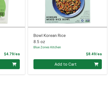
Bowl Korean Rice
8.5 oz
Blue Zones Kitchen
Product Price
Prod
$4.79/ea
$8.49/ea
Quantity 0
Add to Cart