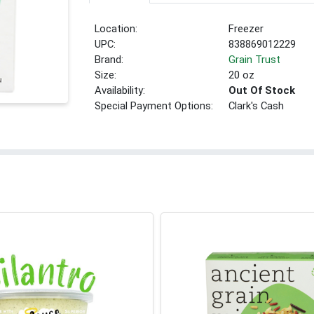
Location:
Freezer
UPC:
838869012229
Brand:
Grain Trust
Size:
20 oz
Availability:
Out Of Stock
Special Payment Options:
Clark's Cash