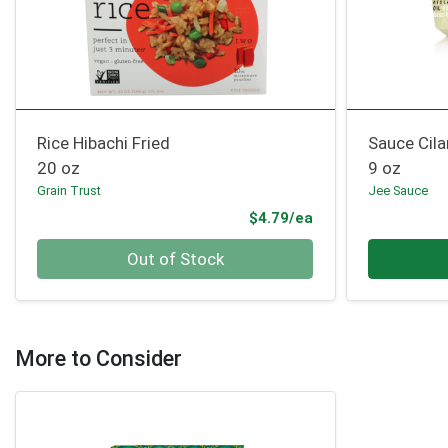
Rice Hibachi Fried
Sauce Cila
20 oz
9 oz
Grain Trust
Jee Sauce
Product Price
$4.79/ea
Quantity 0
Quantity 0
Out of Stock
More to Consider