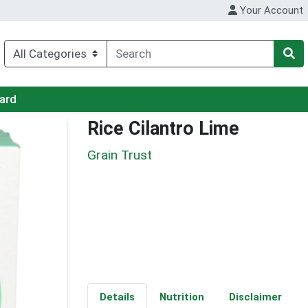
Your Account
Card
Rice Cilantro Lime
Grain Trust
Details
Nutrition
Disclaimer