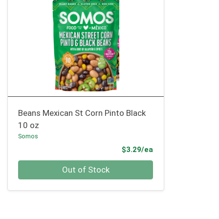
Beans Mexican St Corn Pinto Black
10 oz
Somos
Product Price
$3.29/ea
Quantity 0
Out of Stock