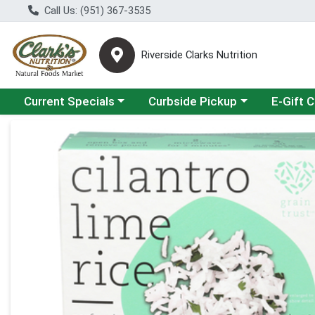
Call Us: (951) 367-3535
Riverside Clarks Nutrition
Choose a category menu
Choose a category menu
Current Specials
Curbside Pickup
E-Gift 
Product Details Page