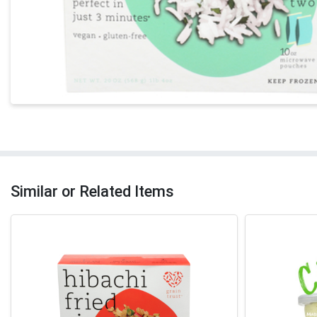
Similar or Related Items