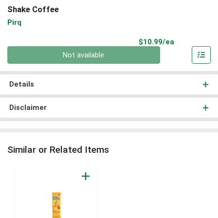
Shake Coffee
Pirq
Product Pri
$10.99/ea
Quantity 0
Not available
Details
Disclaimer
Similar or Related Items