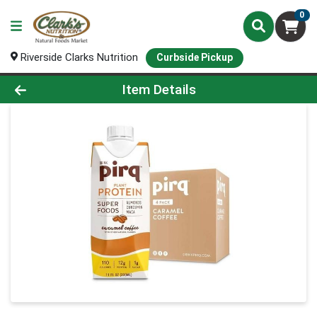
0
Riverside Clarks Nutrition
Curbside Pickup
Product Details Page
Item Details