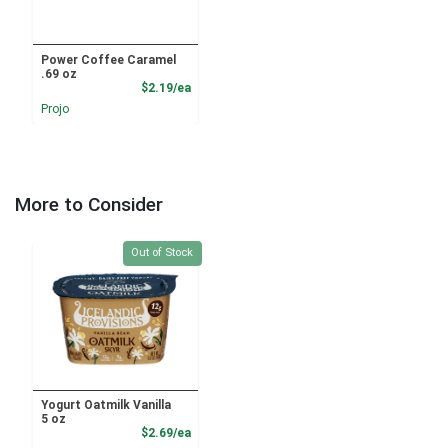
Power Coffee Caramel
.69 oz
Product Price
$2.19/ea
Projo
More to Consider
Quantity 0
Out of Stock
Yogurt Oatmilk Vanilla
5 oz
Product Price
$2.69/ea