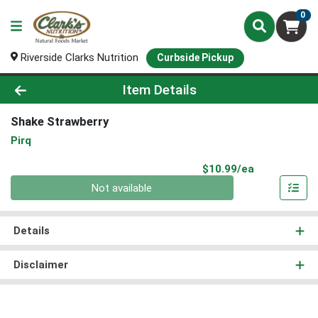
0
Riverside Clarks Nutrition
Curbside Pickup
Product Details Page
Item Details
Shake Strawberry
Pirq
Product Pri
$10.99/ea
Quantity 0
Not available
Details
Disclaimer