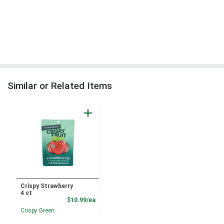
Similar or Related Items
Crispy Strawberry
4 ct
Product Price
$10.99/ea
Crispy Green