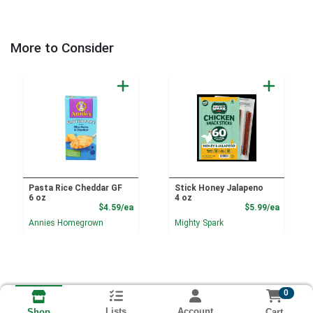
More to Consider
Pasta Rice Cheddar GF
Stick Honey Jalapeno
6 oz
4 oz
Product Price
Product
$4.59/ea
$5.99/ea
Annies Homegrown
Mighty Spark
0
Lists
Account
Cart
Shop