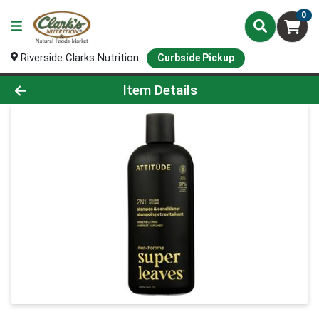
0
Riverside Clarks Nutrition
Curbside Pickup
Product Details Page
Item Details