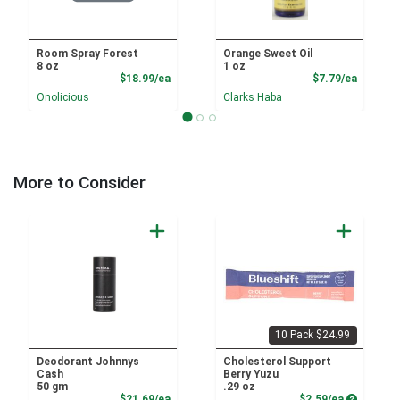
Room Spray Forest
Orange Sweet Oil
8 oz
1 oz
Product Price
Product
$18.99/ea
$7.79/ea
Onolicious
Clarks Haba
More to Consider
10 Pack $24.99
Deodorant Johnnys
Cholesterol Support
Cash
Berry Yuzu
50 gm
.29 oz
Product Price
Product P
$21.69/ea
$2.59/ea