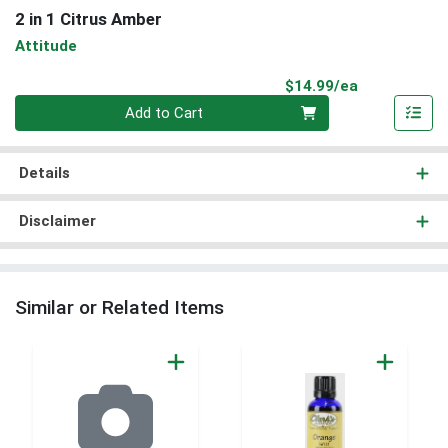
2 in 1 Citrus Amber
Attitude
Product Pri
$14.99/ea
Quantity 0
Add to Cart
Details
Disclaimer
Similar or Related Items