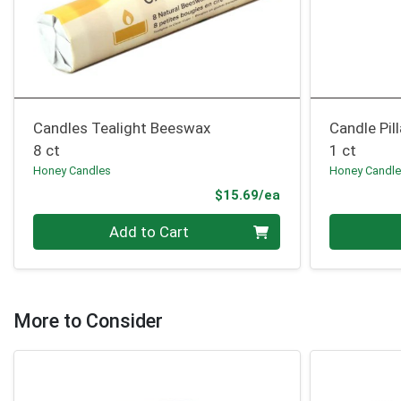
Candles Tealight Beeswax
Candle Pil
8 ct
1 ct
Honey Candles
Honey Candl
Product Price
$15.69/ea
Quantity 0
Quantity 0
Add to Cart
More to Consider