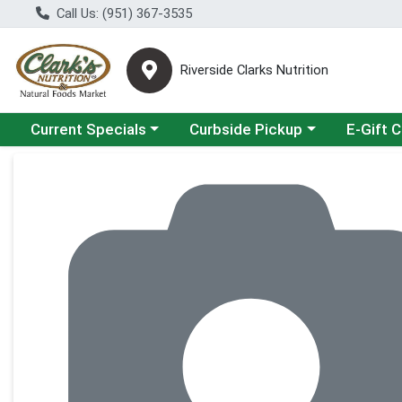
Call Us: (951) 367-3535
Riverside Clarks Nutrition
Choose a category menu
Choose a category menu
Current Specials
Curbside Pickup
E-Gift 
Product Details Page