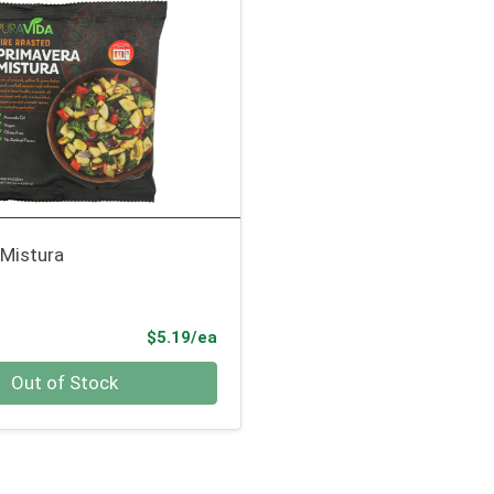
 Mistura
Product Price
$5.19/ea
Out of Stock