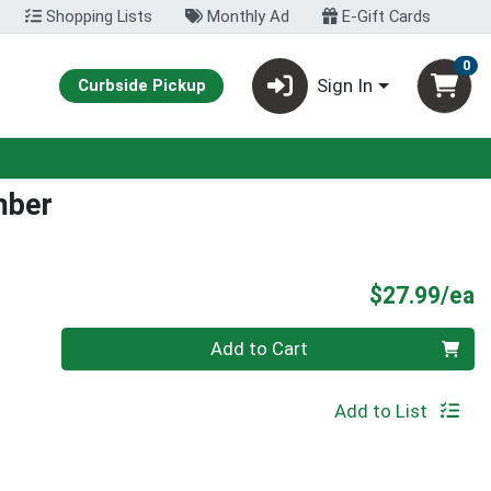
Shopping Lists
Monthly Ad
E-Gift Cards
0
Sign In
Curbside Pickup
mber
P
$27.99/ea
Quantity 0
Add to Cart
Add to List