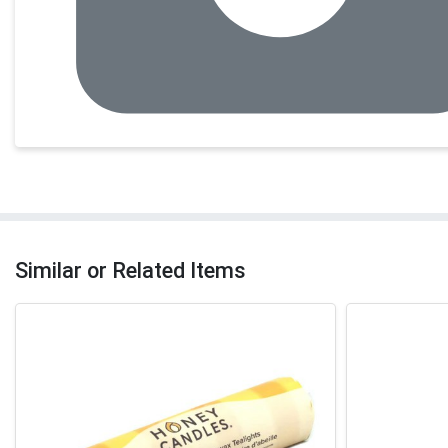
Similar or Related Items