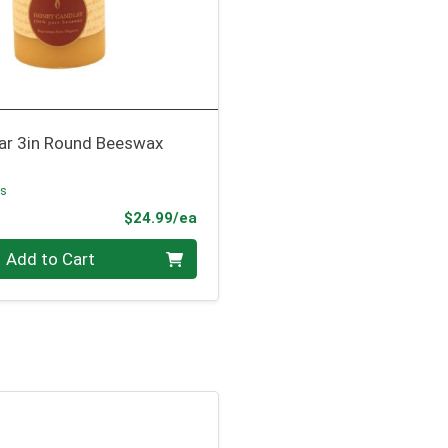
lar 3in Round Beeswax
es
Product Price
$24.99/ea
Add to Cart