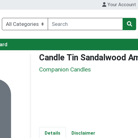
Your Account
Card
Candle Tin Sandalwood A
Companion Candles
Details
Disclaimer