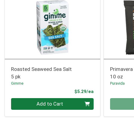
Roasted Seaweed Sea Salt
Primavera
5 pk
10 oz
Gimme
Puravida
Product Price
$5.29/ea
Quantity 0
Quantity 0
Add to Cart