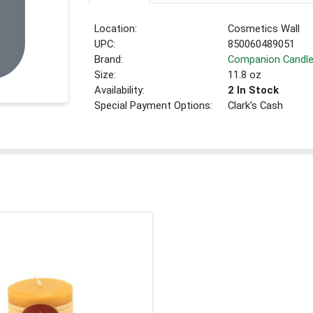
Location:
Cosmetics Wall
UPC:
850060489051
Brand:
Companion Candl
Size:
11.8 oz
Availability:
2 In Stock
Special Payment Options:
Clark's Cash