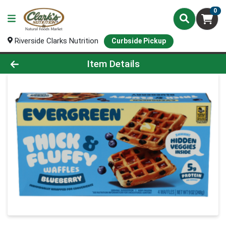
0
Riverside Clarks Nutrition
Curbside Pickup
Product Details Page
Item Details