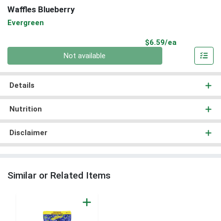
Waffles Blueberry
Evergreen
Product Pri
$6.59/ea
Quantity 0
Not available
Details
Nutrition
Disclaimer
Similar or Related Items