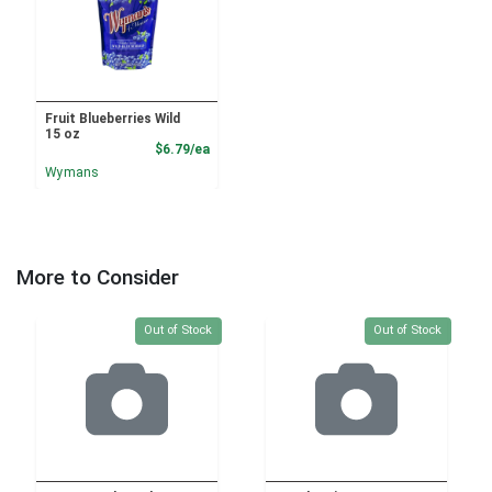
Fruit Blueberries Wild
15 oz
Product Price
$6.79/ea
Wymans
More to Consider
Quantity 0
Quantity 0
Out of Stock
Out of Stock