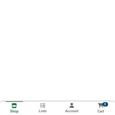
0
Lists
Account
Cart
Shop