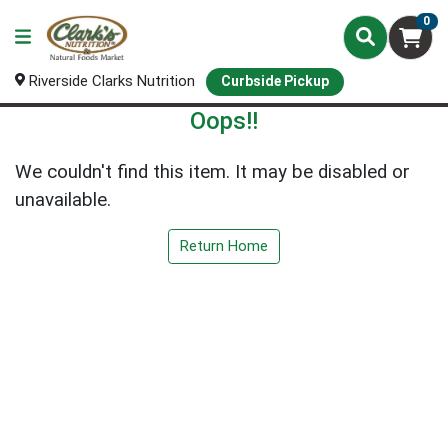
0
Riverside Clarks Nutrition
Curbside Pickup
Oops!!
We couldn't find this item. It may be disabled or
unavailable.
Return Home