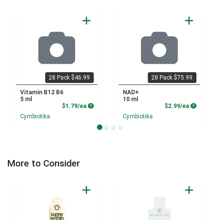
28 Pack $46.99
28 Pack $75.99
Vitamin B12 B6
NAD+
5 ml
10 ml
Product Price
Product P
$1.79/ea
$2.99/ea
Cymbiotika
Cymbiotika
More to Consider