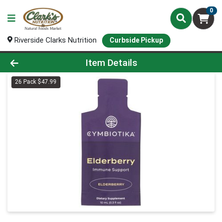
0
Riverside Clarks Nutrition
Curbside Pickup
Product Details Page
Item Details
26 Pack $47.99