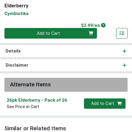
Elderberry
Cymbiotika
Product Price
$2.49/ea
Quantity 0
Add to Cart
Details
Disclaimer
Alternate Items
26pk Elderberry
- Pack of 26
Quantity 0
Add to Cart
See Price in Cart
Similar or Related Items