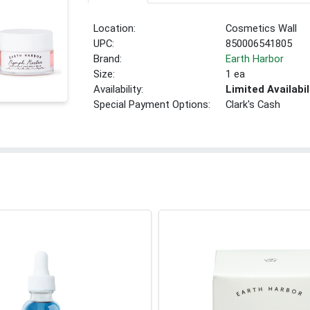
Location:
Cosmetics Wall
UPC:
850006541805
Brand:
Earth Harbor
Size:
1 ea
Availability:
Limited Availabil
Special Payment Options:
Clark's Cash