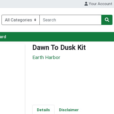
Your Account
Card
Dawn To Dusk Kit
Earth Harbor
Details
Disclaimer