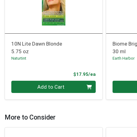
10N Lite Dawn Blonde
Biome Bri
5.75 oz
30 ml
Naturtint
Earth Harbor
Product Price
$17.95/ea
Quantity 0
Quantity 0
Add to Cart
More to Consider