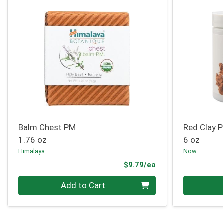
Balm Chest PM
Red Clay 
1.76 oz
6 oz
Himalaya
Now
Product Price
$9.79/ea
Quantity 0
Quantity 0
Add to Cart