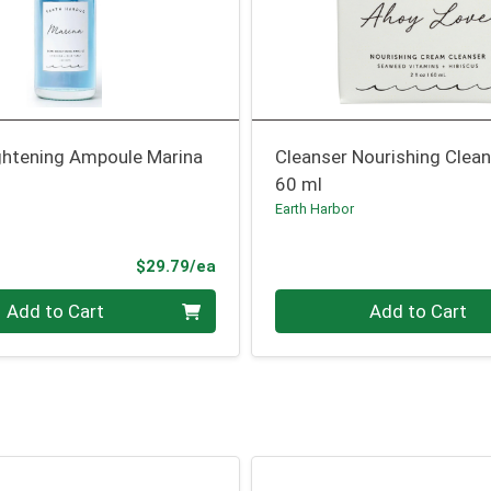
ghtening Ampoule Marina
Cleanser Nourishing Clea
60 ml
Earth Harbor
Product Price
$29.79/ea
Quantity 0
Add to Cart
Add to Cart