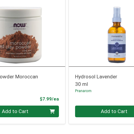
Powder Moroccan
Hydrosol Lavender
30 ml
Pranarom
Product Price
$7.99/ea
Quantity 0
Add to Cart
Add to Cart