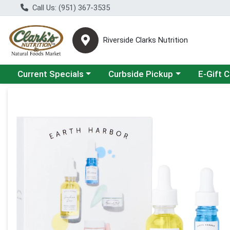
Call Us: (951) 367-3535
Riverside Clarks Nutrition
Choose a category menu
Choose a category menu
Current Specials
Curbside Pickup
E-Gift 
Product Details Page