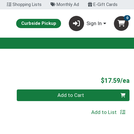
Shopping Lists
Monthly Ad
E-Gift Cards
0
Sign In
Curbside Pickup
P
$17.59/ea
Quantity 0
Add to Cart
Add to List