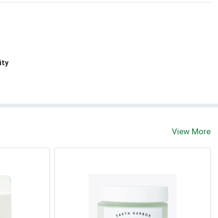
ity
View More