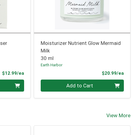
nser
Moisturizer Nutrient Glow Mermaid
Milk
30 ml
Earth Harbor
Product Price
Prod
$12.99/ea
$20.99/ea
Quantity 0
Add to Cart
View More