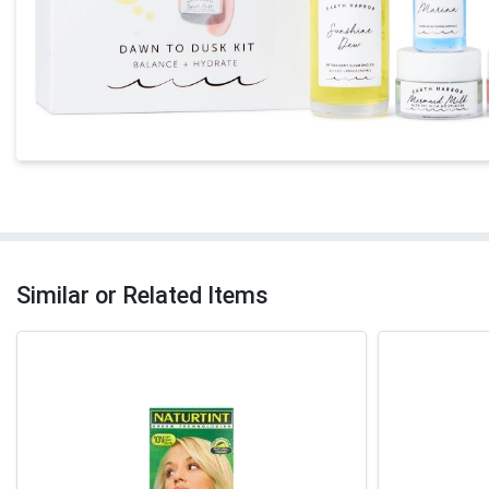
Similar or Related Items