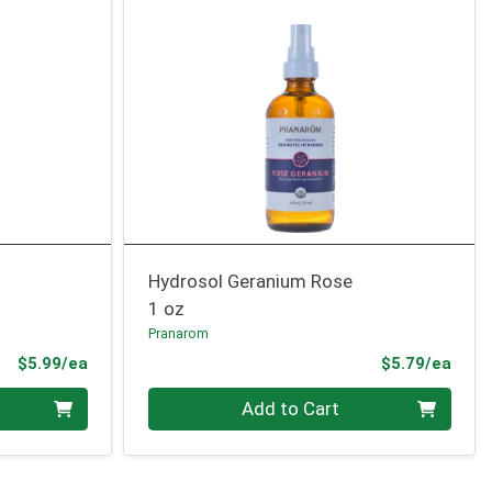
Hydrosol Geranium Rose
1 oz
Pranarom
Product Price
Prod
$5.99/ea
$5.79/ea
Quantity 0
Add to Cart