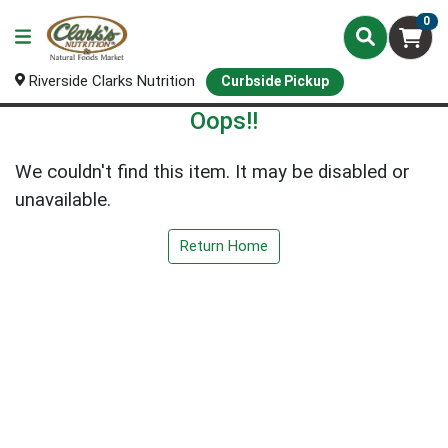
0
Riverside Clarks Nutrition
Curbside Pickup
Oops!!
We couldn't find this item. It may be disabled or
unavailable.
Return Home