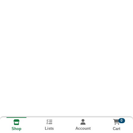
0
Lists
Account
Cart
Shop