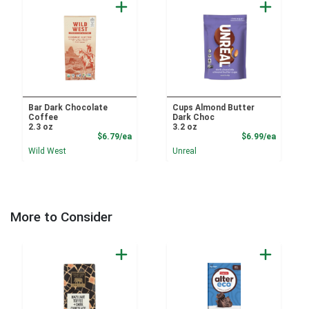
Bar Dark Chocolate
Cups Almond Butter
Coffee
Dark Choc
2.3 oz
3.2 oz
Product Price
Product
$6.79/ea
$6.99/ea
Wild West
Unreal
More to Consider