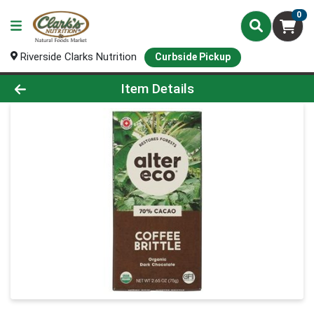
0
Riverside Clarks Nutrition
Curbside Pickup
Product Details Page
Item Details