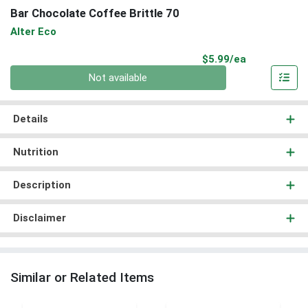
Bar Chocolate Coffee Brittle 70
Alter Eco
Product Pri
$5.99/ea
Quantity 0
Not available
Details
Nutrition
Description
Disclaimer
Similar or Related Items